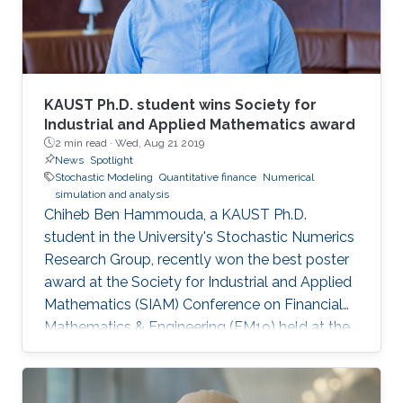
KAUST Ph.D. student wins Society for
Industrial and Applied Mathematics award
2 min read ·
Wed, Aug 21 2019
News
Spotlight
Stochastic Modeling
Quantitative finance
Numerical
simulation and analysis
Chiheb Ben Hammouda, a KAUST Ph.D.
student in the University's Stochastic Numerics
Research Group, recently won the best poster
award at the Society for Industrial and Applied
Mathematics (SIAM) Conference on Financial
Mathematics & Engineering (FM19) held at the
University of Toronto from June 4 to 7. His
winning poster, titled "Hierarchical adaptive
sparse grids and quasi-Monte Carlo for option