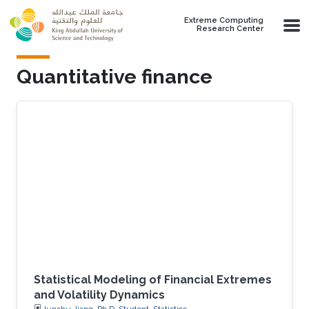
Skip to main content
Extreme Computing
Research Center
Quantitative finance
Statistical Modeling of Financial Extremes
and Volatility Dynamics
Junshu Jiang, Ph.D. Student, Statistics