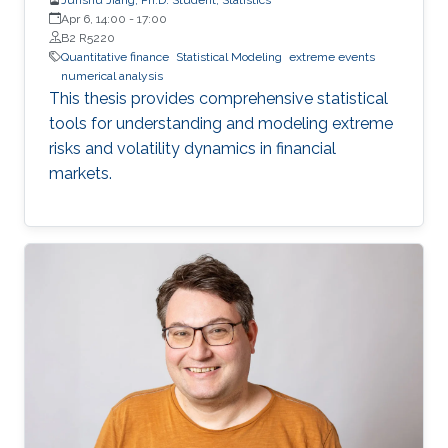
Apr 6, 14:00
-
17:00
B2 R5220
Quantitative finance
Statistical Modeling
extreme events
numerical analysis
This thesis provides comprehensive statistical
tools for understanding and modeling extreme
risks and volatility dynamics in financial
markets.