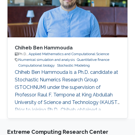
Chiheb Ben Hammouda
Ph.D.,
Applied Mathematics and Computational Science
Numerical simulation and analysis
Quantitative finance
Computational biology
Stochastic Modeling
Chiheb Ben Hammouda is a Ph.D. candidate at
Stochastic Numerics Research Group
(STOCHNUM) under the supervision of
Professor Raul F. Tempone at King Abdullah
University of Science and Technology (KAUST).
Prior to joining Ph.D., Chiheb obtained a
Master's degree in Applied Mathematics and
Computational Sciences from KAUST, and a
Extreme Computing Research Center
Bachelor's degree in multidisciplinary