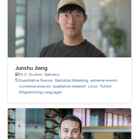
pricing under the rough Bergomi model," is one
of several research projects carried out by Ben
Hammouda under the supervision of KAUST
Professor Raul Tempone.
Junshu Jiang
Ph.D. Student,
Statistics
Quantitative finance
Statistical Modelling
extreme events
numerical analysis
qualitative research
Linux
Python
(Programming Language)