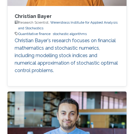
Christian Bayer
Research Scientist,
Weierstrass Institute for Applied Analysis
and Stochastics
Quantitative finance
stochastic algorithms
Christian Bayer's research focuses on financial
mathematics and stochastic numerics,
including modelling stock indices and
numerical approximation of stochastic optimal
control problems.