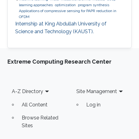
learning approaches
optimization
program synthesis
Applications of compressive sensing for PAPR reduction in
OFDM
Internship at King Abdullah University of
Science and Technology (KAUST).
Extreme Computing Research Center
Footer
A-Z Directory
Site Management
All Content
Log in
Browse Related
Sites