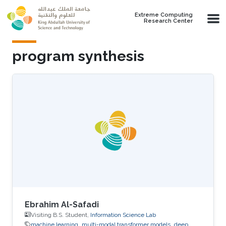
Skip to main content
Extreme Computing
Research Center
program synthesis
Ebrahim Al-Safadi
Visiting B.S. Student,
Information Science Lab
machine learning
multi-modal transformer models
deep