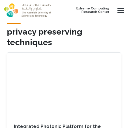
Skip to main content
Extreme Computing
Research Center
privacy preserving
techniques
Integrated Photonic Platform for the