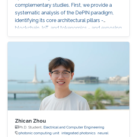
complementary studies. First, we provide a
systematic analysis of the DePIN paradigm,
identifying its core architectural pillars -
blockchain, IoT, and tokenomics - and exposing
fundamental vulnerabilities arising from
operating in a zero-trust, open-participation
environment.
Zhican Zhou
Ph.D. Student,
Electrical and Computer Engineering
photonic computing unit
integrated photonics
neural