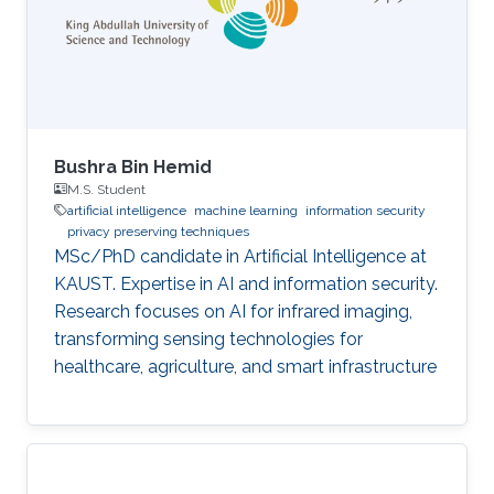
Bushra Bin Hemid
M.S. Student
artificial intelligence
machine learning
information security
privacy preserving techniques
MSc/PhD candidate in Artificial Intelligence at
KAUST. Expertise in AI and information security.
Research focuses on AI for infrared imaging,
transforming sensing technologies for
healthcare, agriculture, and smart infrastructure