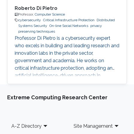
Roberto Di Pietro
Professor,
Computer Science
cybersecurity
Critical Infrastructure Protection
Distributed
Systems Security
On-line Social Networks
privacy
preserving techniques
Professor Di Pietro is a cybersecurity expert
who excels in building and leading research and
innovation labs in the private sector,
government and academia. He works on
critical infrastructure protection, adopting an
artificial intelligence-driven approach in
collaboration with major stakeholders.
Extreme Computing Research Center
Footer
A-Z Directory
Site Management