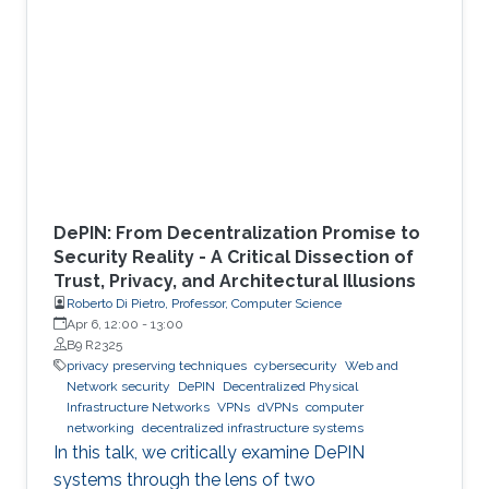
DePIN: From Decentralization Promise to
Security Reality - A Critical Dissection of
Trust, Privacy, and Architectural Illusions
Roberto Di Pietro, Professor, Computer Science
Apr 6, 12:00
-
13:00
B9 R2325
privacy preserving techniques
cybersecurity
Web and
Network security
DePIN
Decentralized Physical
Infrastructure Networks
VPNs
dVPNs
computer
networking
decentralized infrastructure systems
In this talk, we critically examine DePIN
systems through the lens of two