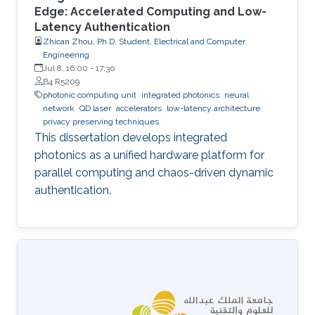
Edge: Accelerated Computing and Low-
Latency Authentication
Zhican Zhou, Ph.D. Student, Electrical and Computer
Engineering
Jul 8, 16:00
-
17:30
B4 R5209
photonic computing unit
integrated photonics
neural
network
QD laser
accelerators
low-latency architecture
privacy preserving techniques
This dissertation develops integrated
photonics as a unified hardware platform for
parallel computing and chaos-driven dynamic
authentication.