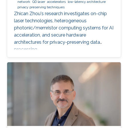
network
QD laser
accelerators
low-latency architecture
privacy preserving techniques
Zhican Zhou's research investigates on-chip
laser technologies, heterogeneous
photonic/memristor computing systems for AI
acceleration, and secure hardware
architectures for privacy-preserving data
processing.