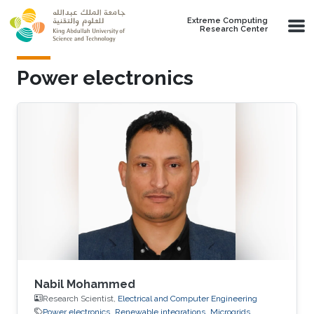
Skip to main content
Extreme Computing
Research Center
Power electronics
Nabil Mohammed
Research Scientist,
Electrical and Computer Engineering
Power electronics
Renewable integrations
Microgrids