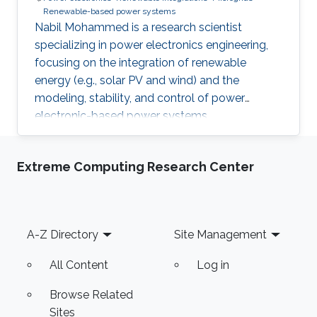
Renewable-based power systems
Nabil Mohammed is a research scientist
specializing in power electronics engineering,
focusing on the integration of renewable
energy (e.g., solar PV and wind) and the
modeling, stability, and control of power
electronic-based power systems.
Extreme Computing Research Center
Footer
A-Z Directory
Site Management
All Content
Log in
Browse Related
Sites