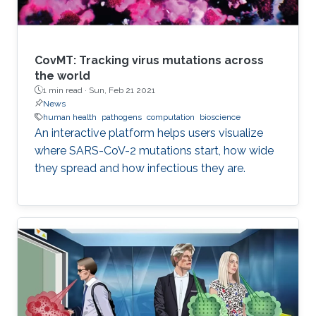
CovMT: Tracking virus mutations across
the world
1 min read ·
Sun, Feb 21 2021
News
human health
pathogens
computation
bioscience
An interactive platform helps users visualize
where SARS-CoV-2 mutations start, how wide
they spread and how infectious they are.