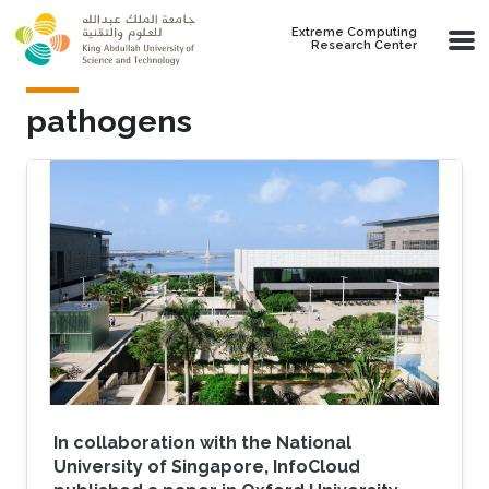
Skip to main content
Extreme Computing
Research Center
pathogens
In collaboration with the National
University of Singapore, InfoCloud