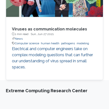
Viruses as communication molecules
1 min read ·
Sun, Jun 27 2021
News
Computer science
human health
pathogens
modeling
Electrical and computer engineers take on
complex modeling questions that can further
our understanding of virus spread in small
spaces.
Extreme Computing Research Center