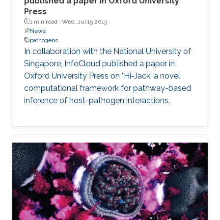
published a paper in Oxford University
Press
1 min read ·
Wed, Jul 15 2015
News
pathogens
In collaboration with the National University of
Singapore, InfoCloud published a paper in
Oxford University Press on "Hi-Jack: a novel
computational framework for pathway-based
inference of host-pathogen interactions.