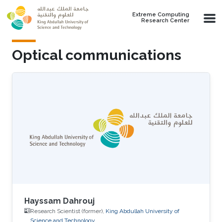
Skip to main content
Extreme Computing
Research Center
Optical communications
Hayssam Dahrouj
Research Scientist (former),
King Abdullah University of
Science and Technology