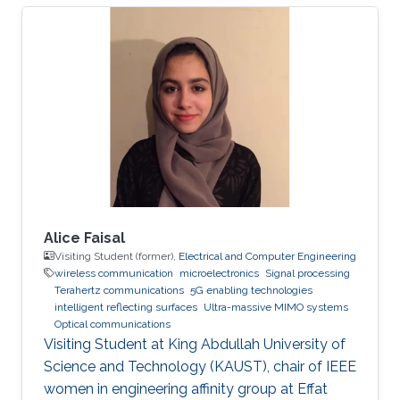
Professor of Photonics. His fields of expertise
include Optoelectronics and Photonics, Solid-
state Physics, Electromagnetics, Plasmonics,
Computing, and Modeling. Research Interests ​
His research interests and activities are
primarily in physical modeling of linear and
non-linear phenomena in
Alice Faisal
Visiting Student (former),
Electrical and Computer Engineering
wireless communication
microelectronics
Signal processing
Terahertz communications
5G enabling technologies
intelligent reflecting surfaces
Ultra-massive MIMO systems
Optical communications
Visiting Student at King Abdullah University of
Science and Technology (KAUST), chair of IEEE
women in engineering affinity group at Effat