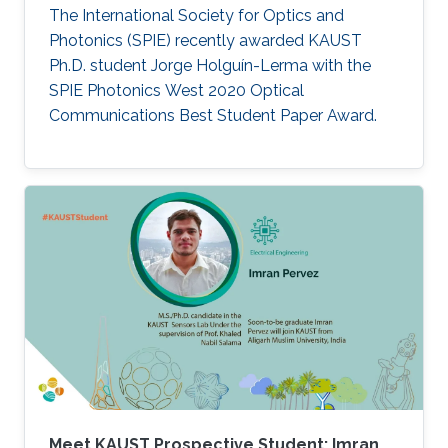
The International Society for Optics and
Photonics (SPIE) recently awarded KAUST
Ph.D. student Jorge Holguín-Lerma with the
SPIE Photonics West 2020 Optical
Communications Best Student Paper Award.
Meet KAUST Prospective Student: Imran