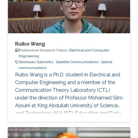
Ng, Mohamed-Slim Alouini Optical Fiber
Communication Conference, M3I. 1 (OFC 2019
Ruibo Wang
Postdoctoral Research Fellow,
Electrical and Computer
Engineering
Stochastic Geometry
Satellite Communications
Optical
communications
Ruibo Wang is a Ph.D. student in Electrical and
Computer Engineering and a member of the
Communication Theory Laboratory (CTL)
under the direction of Professor Mohamed Slim
Alouini at King Abdullah University of Science
and Technology (KAUST). Education and Early
Career Ruibo Wang graduated from the
University of Electronic Science and
Technology of China (UESTC) with a Bachelor's