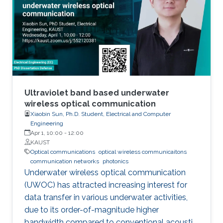
has demonstrated their further potential,
including solar-hydrogen generation, indoor-
horticulture, and high-speed communication.
Ultraviolet band based underwater
wireless optical communication
Xiaobin Sun, Ph.D. Student, Electrical and Computer
Engineering
Apr 1, 10:00
-
12:00
KAUST
Optical communications
optical wireless communicaitons
communication networks
photonics
Underwater wireless optical communication
(UWOC) has attracted increasing interest for
data transfer in various underwater activities,
due to its order-of-magnitude higher
bandwidth compared to conventional acoustic