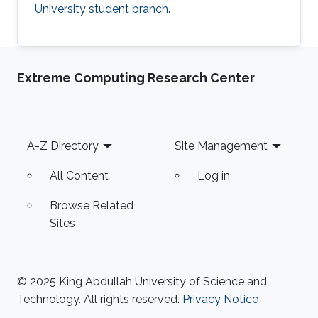
University student branch.
Extreme Computing Research Center
Footer
A-Z Directory
Site Management
All Content
Log in
Browse Related
Sites
© 2025 King Abdullah University of Science and
Technology. All rights reserved.
Privacy Notice