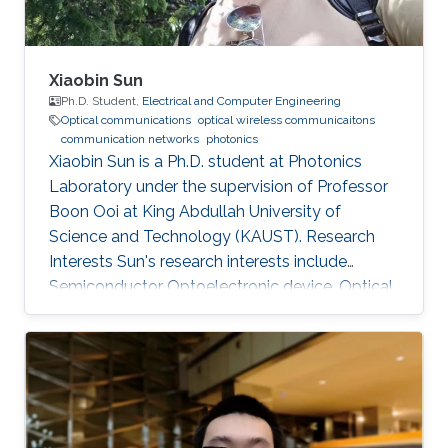
Xiaobin Sun
Ph.D. Student,
Electrical and Computer Engineering
Optical communications
optical wireless communicaitons
communication networks
photonics
Xiaobin Sun is a Ph.D. student at Photonics
Laboratory under the supervision of Professor
Boon Ooi at King Abdullah University of
Science and Technology (KAUST). Research
Interests Sun's research interests include
Semiconductor Optoelectronic device, Optical
communication, including underwater optical
wireless communications, visible-light
communications. Invited Talks: Visible diode
lasers for high bitrate underwater wireless
optical communications Boon S. Ooi, Xiaobin
Sun, Omar Alkhazragi, Yujian Guo, Tien Khee