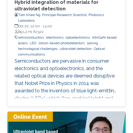
Hybrid integration of materials for
ultraviolet detection
Tien Khee Ng, Principal Research Scientist, Photonics
Laboratory
Oct 20, 12:00
-
13:00
B9 L2 H1 R2322
semiconductors
electronics
optoelectronics
AlInGaN-based
lasers
LED
silicon-based photodetectors
solving
technological challenges
ultraviolet detection
Optical
communications
Semiconductors are pervasive in consumer
electronics and optoelectronics, and the
related optical devices are deemed disruptive
that Nobel Prize in Physics in 2014 was
awarded to the inventors of blue light-emitting
diodes (LEDs), which “has enabled bright and
energy-saving white light sources”. While
AlInGaN-based lasers and LEDs, and silicon-
based photodetectors are currently matured,
unconventional usage based on the materials