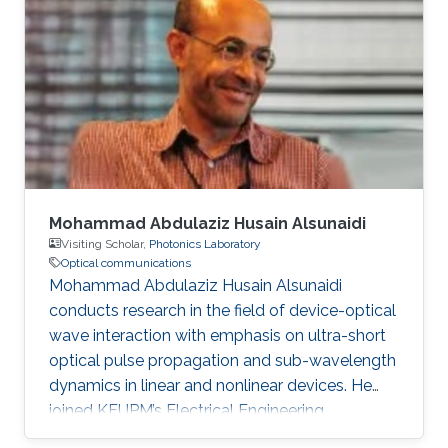
degree in Engineering in 2020. Research
Interest Ruibo's research interests include
Stochastic Geometry, Wireless communication,
and Networking. Education Profile B. S. in
University of Electronic Science and
Mohammad Abdulaziz Husain Alsunaidi
Visiting Scholar,
Photonics Laboratory
Optical communications
Mohammad Abdulaziz Husain Alsunaidi
conducts research in the field of device-optical
wave interaction with emphasis on ultra-short
optical pulse propagation and sub-wavelength
dynamics in linear and nonlinear devices. He
joined KFUPM’s Electrical Engineering
Department in 1995 where he is currently a