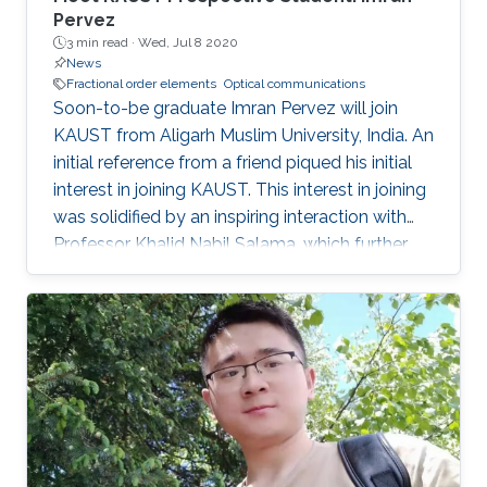
Pervez
3 min read ·
Wed, Jul 8 2020
News
Fractional order elements
Optical communications
Soon-to-be graduate Imran Pervez will join
KAUST from Aligarh Muslim University, India. An
initial reference from a friend piqued his initial
interest in joining KAUST. This interest in joining
was solidified by an inspiring interaction with
Professor Khalid Nabil Salama, which further
convinced Pervez to join KAUST.