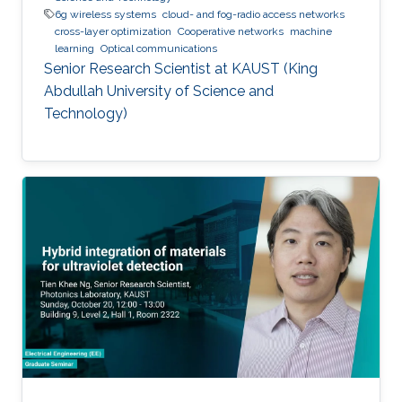
6g wireless systems
cloud- and fog-radio access networks
cross-layer optimization
Cooperative networks
machine
learning
Optical communications
Senior Research Scientist at KAUST (King
Abdullah University of Science and
Technology)