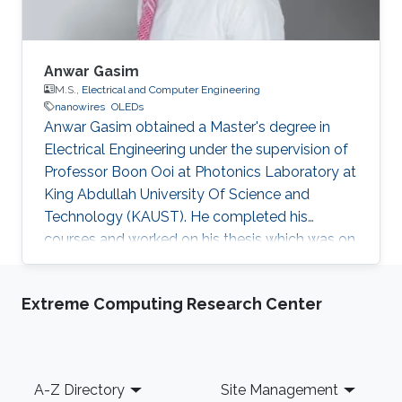
Anwar Gasim
M.S.,
Electrical and Computer Engineering
nanowires
OLEDs
Anwar Gasim obtained a Master's degree in
Electrical Engineering under the supervision of
Professor Boon Ooi at Photonics Laboratory at
King Abdullah University Of Science and
Technology (KAUST). He completed his
courses and worked on his thesis which was on
the topic of solid-state lighting. With 20% of
the energy produced worldwide being spent on
Extreme Computing Research Center
lighting, it is not surprising that the conventional
light sources that we use are inefficient.
Switching to solid-state lighting, which is based
on LEDs, could cut this figure by half. The most
Footer
A-Z Directory
Site Management
promising material for the development of