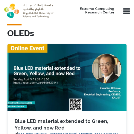
Skip to main content
Extreme Computing
Research Center
OLEDs
Blue LED material extended to Green,
Yellow, and now Red
Kazuhiro Ohkawa, Professor (former), Electrical and Computer