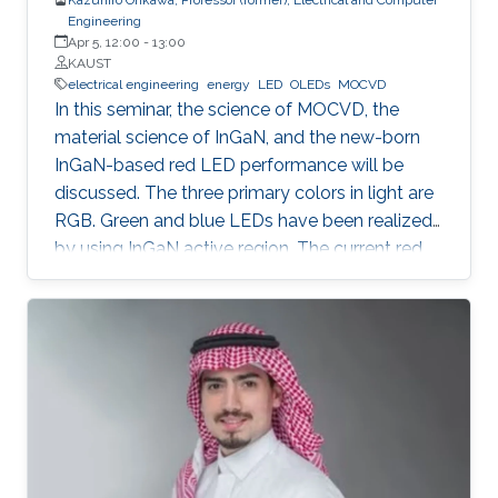
Engineering
Apr 5, 12:00
-
13:00
KAUST
electrical engineering
energy
LED
OLEDs
MOCVD
In this seminar, the science of MOCVD, the
material science of InGaN, and the new-born
InGaN-based red LED performance will be
discussed. The three primary colors in light are
RGB. Green and blue LEDs have been realized
by using InGaN active region. The current red
LEDs are based on AlGaAs or InGaP as the
active region. If we can realize red LEDs by
InGaN, it is possible to integrate RGB LEDs in a
wafer. Such RGB integration is a breakthrough
to develop the next displays, so-called, micro-
LED displays that are the next after the OLED
displays, and functional LED lightings.