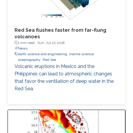
Red Sea flushes faster from far-flung
volcanoes
1 min read ·
Sun, Jul 22 2018
News
earth science and engineering
marine science
oceanography
Red Sea
Volcanic eruptions in Mexico and the
Philippines can lead to atmospheric changes
that favor the ventilation of deep water in the
Red Sea.