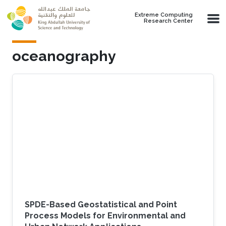
Skip to main content
Extreme Computing
Research Center
oceanography
SPDE-Based Geostatistical and Point
Process Models for Environmental and