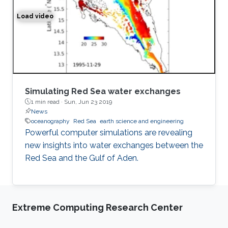
Load video
Simulation of the water exchange between the Red Sea 
Simulating Red Sea water exchanges
1 min read ·
Sun, Jun 23 2019
News
oceanography
Red Sea
earth science and engineering
Powerful computer simulations are revealing
new insights into water exchanges between the
Red Sea and the Gulf of Aden.
Extreme Computing Research Center