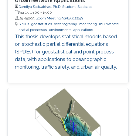
Urban Network Applications
Damilya Saduakhas, Ph.D. Student, Statistics
Apr 15, 13:00
-
15:00
B5 R5209;
Zoom Meeting 96585312249
SPDEs
geostatistics
oceanography
monitoring
multivariate
spatial processes
environmental applications
This thesis develops statistical models based
on stochastic partial differential equations
(SPDEs) for geostatistical and point process
data, with applications to oceanographic
monitoring, traffic safety, and urban air quality.