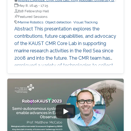
Science and Technology (KAUST)
May 8, 16:45
-
17:15
B18 Fellowship Hall
Featured Sessions
Marine Robotics
Object detection
Visual Tracking
Abstract This presentation explores the
contributions, future capabilities, and advocacy
of the KAUST CMR Core Lab in supporting
marine research activities in the Red Sea since
2008 and into the future. The CMR team has
employed a variety of technologies to collect
data and samples from the seabed and water
column using various tools and robots. The use
of ROVs has enabled the collection of deep-
sea corals, exploration of hydrothermal areas,
and observation of brine pools. AUVs and
USVs, such as the Seaglider, Ocean Aero's
Triton, and the Otter from Maritime Robotics,
have been utilized for