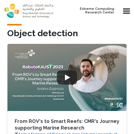
Skip to main content
Extreme Computing
Research Center
Object detection
From ROV's to Smart Reefs: CMR's Journey
supporting Marine Research
Andres Espinoza, CMR Core Lab, King Abdullah University of