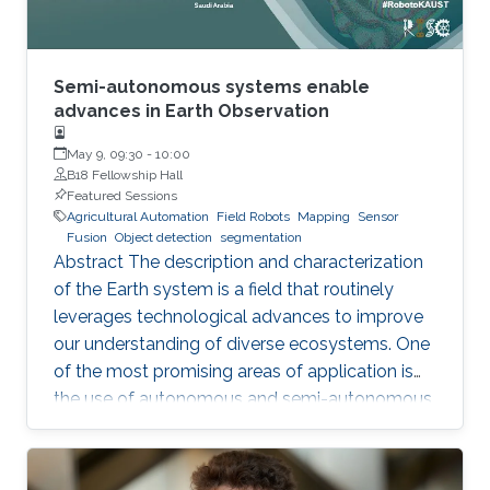
Semi-autonomous systems enable
advances in Earth Observation
May 9, 09:30
-
10:00
B18 Fellowship Hall
Featured Sessions
Agricultural Automation
Field Robots
Mapping
Sensor
Fusion
Object detection
segmentation
Abstract The description and characterization
of the Earth system is a field that routinely
leverages technological advances to improve
our understanding of diverse ecosystems. One
of the most promising areas of application is
the use of autonomous and semi-autonomous
platforms in precision agriculture. Such
systems are capable of performing data
collection, analysis, and decision-making tasks