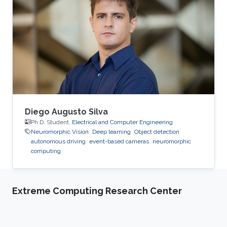
with minimal human intervention. The
Hydrology, Agriculture, and Land Observation
(HALO) laboratory at KAUST is at the forefront
of this technology, employing a combination of
satellites, UAVs and most
Diego Augusto Silva
Ph.D. Student,
Electrical and Computer Engineering
Neuromorphic Vision
Deep learning
Object detection
autonomous driving
event-based cameras
neuromorphic
computing
Extreme Computing Research Center