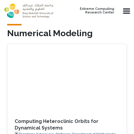
Skip to main content
Extreme Computing
Research Center
Numerical Modeling
Computing Heteroclinic Orbits for
Dynamical Systems
Theodoros Katsaounis, Professor, Department of Mathematics