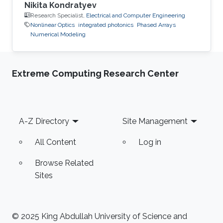
Nikita Kondratyev
Research Specialist,
Electrical and Computer Engineering
Nonlinear Optics
integrated photonics
Phased Arrays
Numerical Modeling
Extreme Computing Research Center
Footer
A-Z Directory
Site Management
All Content
Log in
Browse Related
Sites
© 2025 King Abdullah University of Science and