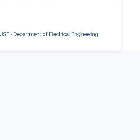
UST · Department of Electrical Engineering