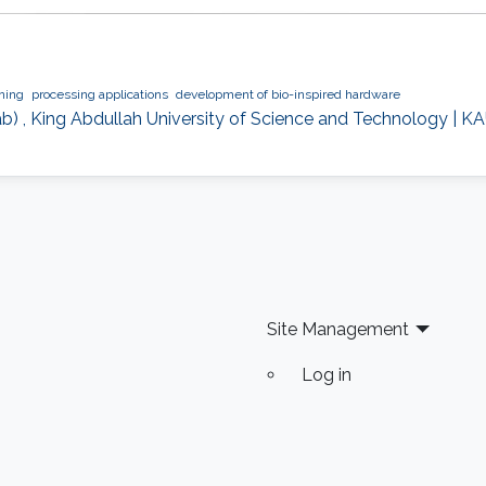
ning
processing applications
development of bio-inspired hardware
b) , King Abdullah University of Science and Technology | KA
Site Management
Log in