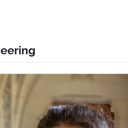
eering