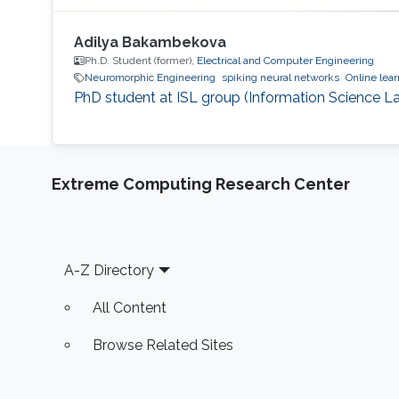
Adilya Bakambekova
Ph.D. Student (former),
Electrical and Computer Engineering
Neuromorphic Engineering
spiking neural networks
Online lear
PhD student at ISL group (Information Science La
Extreme Computing Research Center
Footer
A-Z Directory
All Content
Browse Related Sites