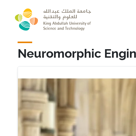
Skip to main content
Neuromorphic Engin