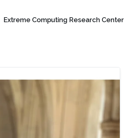
Extreme Computing Research Center