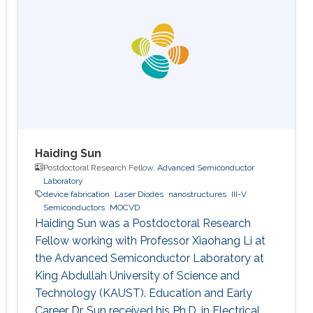
Haiding Sun
Postdoctoral Research Fellow,
Advanced Semiconductor
Laboratory
device fabrication
Laser Diodes
nanostructures
III-V
Semiconductors
MOCVD
Haiding Sun was a Postdoctoral Research
Fellow working with Professor Xiaohang Li at
the Advanced Semiconductor Laboratory at
King Abdullah University of Science and
Technology (KAUST). Education and Early
Career Dr. Sun received his Ph.D. in Electrical