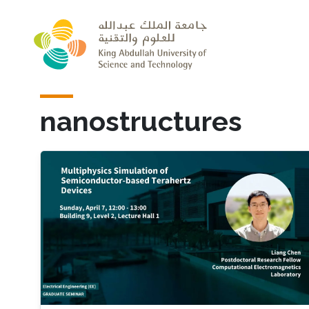
Skip to main content
nanostructures