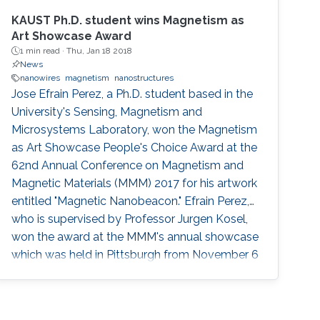
KAUST Ph.D. student wins Magnetism as
Art Showcase Award
1 min read ·
Thu, Jan 18 2018
News
nanowires
magnetism
nanostructures
Jose Efrain Perez, a Ph.D. student based in the
University's Sensing, Magnetism and
Microsystems Laboratory, won the Magnetism
as Art Showcase People's Choice Award at the
62nd Annual Conference on Magnetism and
Magnetic Materials (MMM) 2017 for his artwork
entitled "Magnetic Nanobeacon." Efrai­n Perez,
who is supervised by Professor Jurgen Kosel,
won the award at the MMM's annual showcase
which was held in Pittsburgh from November 6
to 10, 2017. His colleague Zahra Albu
presented and accepted the award on his
behalf.