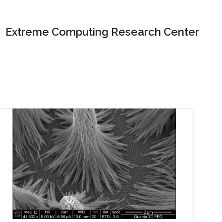
Extreme Computing Research Center