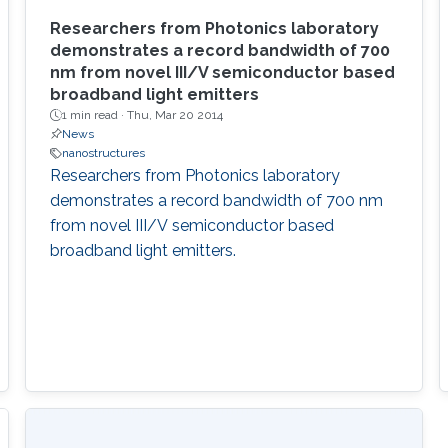
Researchers from Photonics laboratory
demonstrates a record bandwidth of 700
nm from novel III/V semiconductor based
broadband light emitters
1 min read ·
Thu, Mar 20 2014
News
nanostructures
Researchers from Photonics laboratory
demonstrates a record bandwidth of 700 nm
from novel III/V semiconductor based
broadband light emitters.