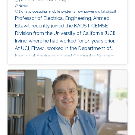
News
Signal processing
mobile systems
low power digital circuit
Professor of Electrical Engineering, Ahmed
Eltawil, recently joined the KAUST CEMSE
Division from the University of California (UCI),
Irvine, where he had worked for 14 years prior.
At UCI, Eltawil worked in the Department of
Electrical Engineering and Computer Science
and was also the founder and director of the
university’s Wireless Systems and Circuits
Laboratory. As an expert in system integration
for wireless systems, he joins KAUST with an
established pedigree of university-industry
collaboration, and he continues to act as an
advisor in the development of wireless
systems for leading international companies.