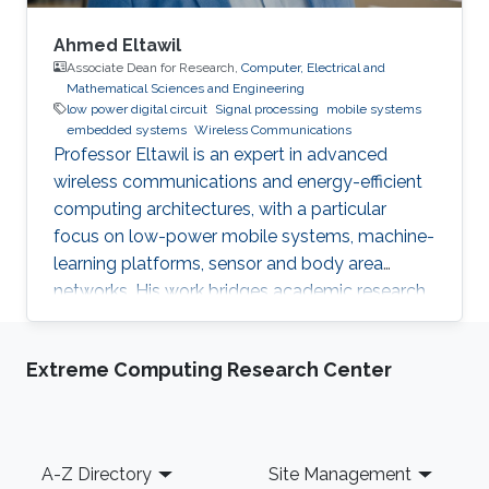
Ahmed Eltawil
Associate Dean for Research,
Computer, Electrical and
Mathematical Sciences and Engineering
low power digital circuit
Signal processing
mobile systems
embedded systems
Wireless Communications
Professor Eltawil is an expert in advanced
wireless communications and energy-efficient
computing architectures, with a particular
focus on low-power mobile systems, machine-
learning platforms, sensor and body area
networks. His work bridges academic research
and industry, translating innovative ideas into
impactful technologies and successful
Extreme Computing Research Center
startups.
Footer
A-Z Directory
Site Management