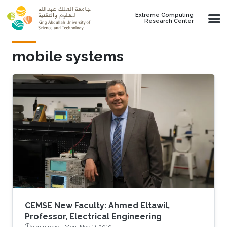
Skip to main content
Extreme Computing
Research Center
mobile systems
CEMSE New Faculty: Ahmed Eltawil,
Professor, Electrical Engineering
3 min read ·
Mon, Nov 11 2019