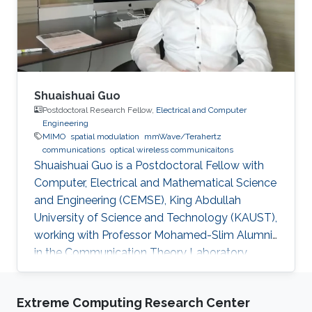
IEEE.Trans.Magn,vol.51, no.10, pp.1-9, Oct. 2015.
Education Profile ​​PhD , Topic
Shuaishuai Guo
Postdoctoral Research Fellow,
Electrical and Computer
Engineering
MIMO
spatial modulation
mmWave/Terahertz
communications
optical wireless communicaitons
Shuaishuai Guo is a Postdoctoral Fellow with
Computer, Electrical and Mathematical Science
and Engineering (CEMSE), King Abdullah
University of Science and Technology (KAUST),
working with Professor Mohamed-Slim Alumni
in the Communication Theory Laboratory.
Education and Early Career Shuaishuai Guo
received the B.E and Ph.D. degrees in
Extreme Computing Research Center
communication and information systems from