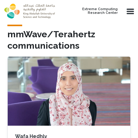
Skip to main content
Extreme Computing
Research Center
mmWave/Terahertz
communications
Wafa Hedhly