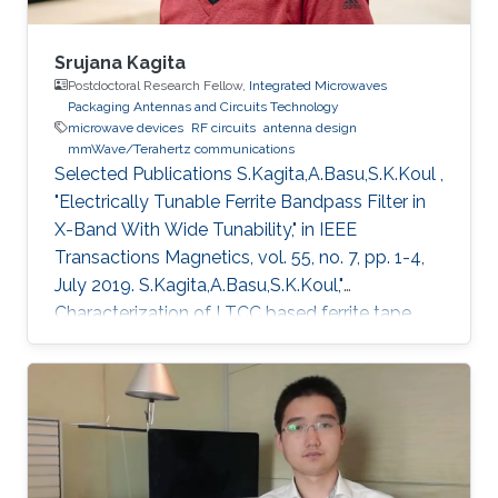
Srujana Kagita
Postdoctoral Research Fellow,
Integrated Microwaves
Packaging Antennas and Circuits Technology
microwave devices
RF circuits
antenna design
mmWave/Terahertz communications
Selected Publications ​S.Kagita,A.Basu,S.K.Koul ,
"Electrically Tunable Ferrite Bandpass Filter in
X-Band With Wide Tunability," in IEEE
Transactions Magnetics, vol. 55, no. 7, pp. 1-4,
July 2019. S.Kagita,A.Basu,S.K.Koul,"
Characterization of LTCC based ferrite tape
and its application to electrically tunable phase
shifter and notch filter," IEEE.Transactions in
Magnetics , vol.53 , issue 1, 2017.
S.Kagita,A.Basu,S.K.Koul,"Modeling of LTCC-
Ferrite Tunable Inductors and Development of
an L -Band Phase Shifter,"