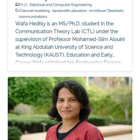
Ph.D.,
Electrical and Computer Engineering
Channel modeling
bandwidth allocation
mmWave/Terahertz
communications
Wafa Hedhly is an MS/Ph.D. student in the
Communication Theory Lab (CTL) under the
supervision of Professor Mohamed-Slim Alouini
at King Abdullah University of Science and
Technology (KAUST). Education and Early
Career Wafa obtained her Engineering Degree
in Telecommunication from the Higher School
of Communication of Tunis (Sup’Com) in 2017.
In spring 2017, she was a visiting student in
KAUST for 4 months working on her graduation
project. Research Interest Wafa is focusing on
resource allocation in future Terahertz
networks. Education Profile Ph.D. in Kind
Abdullah University of Science and