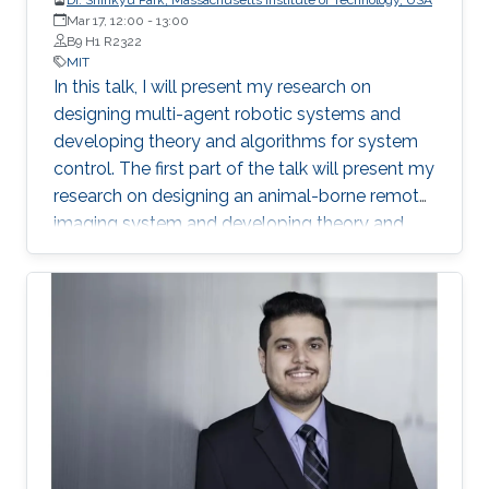
Mar 17, 12:00
-
13:00
B9 H1 R2322
MIT
In this talk, I will present my research on
designing multi-agent robotic systems and
developing theory and algorithms for system
control. The first part of the talk will present my
research on designing an animal-borne remote
imaging system and developing theory and
algorithm for distributed sensor fusion that
enables estimation and detection of animal
group movements using the system. I will
explain data collection capability of the system
and share system deployment experiences in
monitoring a wild life of African animals In the
second part, I will describe my current work on
developing a fleet of autonomous robotic
vessels.