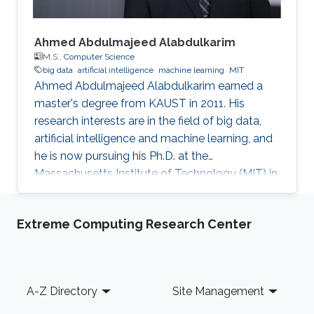
Ahmed Abdulmajeed Alabdulkarim
M.S.,
Computer Science
big data
artificial intelligence
machine learning
MIT
Ahmed Abdulmajeed Alabdulkarim earned a
master's degree from KAUST in 2011. His
research interests are in the field of big data,
artificial intelligence and machine learning, and
he is now pursuing his Ph.D. at the
Massachusetts Institute of Technology (MIT) in
the U.S. He received his bachelor's degree with
honors in computer science from King Saud
Extreme Computing Research Center
University, where he graduated at the top of his
class. From a young age, Alabdulkarim was
passionate about computers. Studying
computer science was his drive and motivation
Footer
A-Z Directory
Site Management
to continue his university studies. He explained
that he chose KAUST for