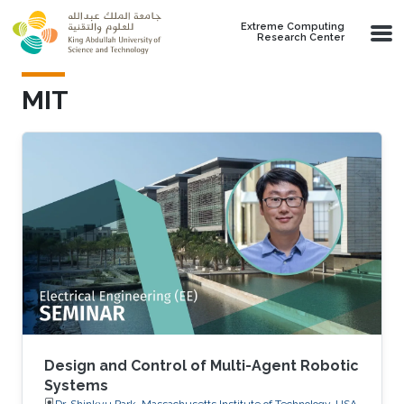
Skip to main content
Extreme Computing
Research Center
MIT
Design and Control of Multi-Agent Robotic
Systems
Dr. Shinkyu Park, Massachusetts Institute of Technology, USA