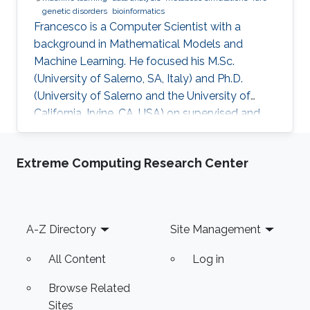
genetic disorders
bioinformatics
​Francesco is a Computer Scientist with a
background in Mathematical Models and
Machine Learning. He focused his M.Sc.
(University of Salerno, SA, Italy) and Ph.D.
(University of Salerno and the University of
California, Irvine, CA, USA) on supervised and
unsupervised data analysis, particularly for
clustering of complex, high-dimensional data.
Extreme Computing Research Center
He developed and applied data analysis
techniques to problems from different fields,
including fault detection in avionics and
computational pharmacology, before focusing
Footer
A-Z Directory
Site Management
on bioinformatics and systems biology.
Research Interests Francesco's main
All Content
Log in
Browse Related
Sites