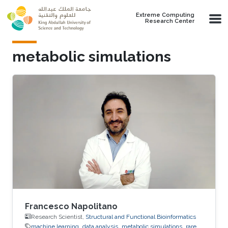
Skip to main content
Extreme Computing
Research Center
metabolic simulations
Francesco Napolitano
Research Scientist,
Structural and Functional Bioinformatics
machine learning
data analysis
metabolic simulations
rare