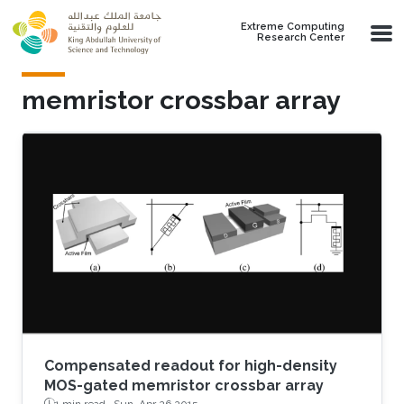
Skip to main content
Extreme Computing
Research Center
memristor crossbar array
Compensated readout for high-density
MOS-gated memristor crossbar array
1 min read ·
Sun, Apr 26 2015