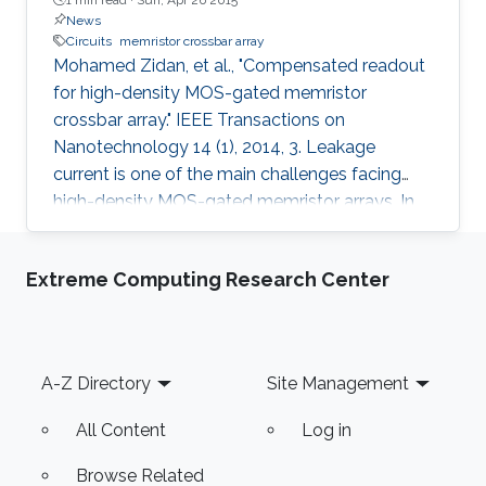
News
Circuits
memristor crossbar array
Mohamed Zidan, et al., "Compensated readout
for high-density MOS-gated memristor
crossbar array." IEEE Transactions on
Nanotechnology 14 (1), 2014, 3. Leakage
current is one of the main challenges facing
high-density MOS-gated memristor arrays. In
this study, we show that leakage current ruins
the memory readout process for high-density
Extreme Computing Research Center
arrays, and analyze the tradeoff between the
array density and its power consumption. We
propose a novel readout technique and its
underlying circuitry, which is able to
Footer
A-Z Directory
Site Management
compensate for the transistor leakage-current
effect in the high-density gated memristor
All Content
Log in
Browse Related