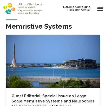
Skip to main content
Extreme Computing
Research Center
Memristive Systems
Guest Editorial: Special Issue on Large-
Scale Memristive Systems and Neurochips