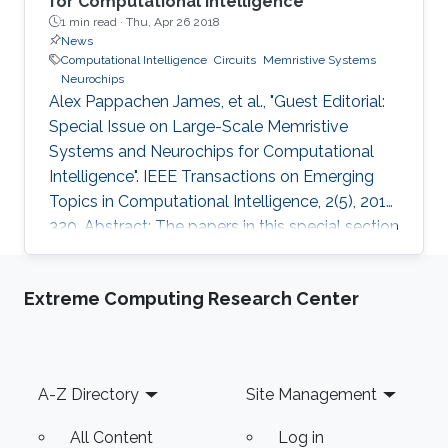
for Computational Intelligence
1 min read ·
Thu, Apr 26 2018
News
Computational Intelligence
Circuits
Memristive Systems
Neurochips
Alex Pappachen James, et al., "Guest Editorial:
Special Issue on Large-Scale Memristive
Systems and Neurochips for Computational
Intelligence". IEEE Transactions on Emerging
Topics in Computational Intelligence, 2(5), 2018,
320. Abstract: The papers in this special section
explore the use of large scale memristive
systems and neurochips for computational
Extreme Computing Research Center
intelligence. The interest in the application of
memristor device as a memory element,
neuromorphic device, as a sensor and as a
switch for programmable logic circuits has
Footer
A-Z Directory
Site Management
been growing in the last decade. The small
size, ease of
All Content
Log in