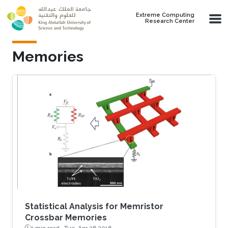
Skip to main content
Extreme Computing
Research Center
Memories
Statistical Analysis for Memristor
Crossbar Memories
1 min read ·
Tue, Apr 26 2016