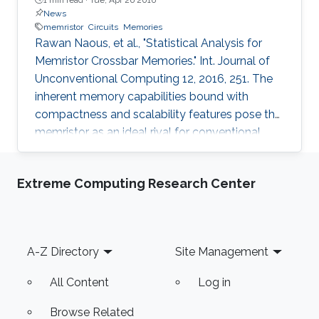
News
memristor
Circuits
Memories
Rawan Naous, et al., "Statistical Analysis for
Memristor Crossbar Memories." Int. Journal of
Unconventional Computing 12, 2016, 251. The
inherent memory capabilities bound with
compactness and scalability features pose the
memristor as an ideal rival for conventional
nonvolatile memories. Its use within a crossbar
structure offers high-density storage and tight
Extreme Computing Research Center
dimensionality. A fitting parameter in the midst
of the trend towards nanoscale integration,
where gateless memories are on the rise in an
attempt to achieve further space savings.
Footer
A-Z Directory
Site Management
Nonetheless, the gate sacrifice comes at the
expense of
All Content
Log in
Browse Related