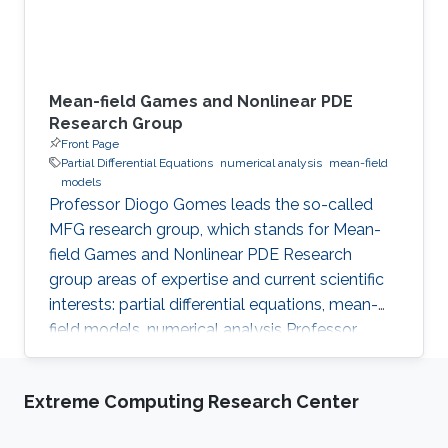
Mean-field Games and Nonlinear PDE
Research Group
Front Page
Partial Differential Equations
numerical analysis
mean-field
models
Professor Diogo Gomes leads the so-called
MFG research group, which stands for Mean-
field Games and Nonlinear PDE Research
group areas of expertise and current scientific
interests: partial differential equations, mean-
field models, numerical analysis Professor
Gomes’s research interests are in partial
differential equations (PDE), namely on
Extreme Computing Research Center
viscosity solutions of elliptic, parabolic and
Hamilton-Jacobi equations as well as in related