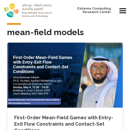
Skip to main content
Extreme Computing
Research Center
mean-field models
First-Order Mean-Field Games with Entry-
Exit Flow Constraints and Contact-Set