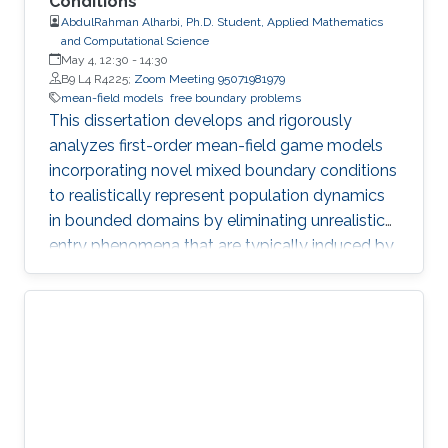
Conditions
AbdulRahman Alharbi, Ph.D. Student, Applied Mathematics
and Computational Science
May 4, 12:30
-
14:30
B9 L4 R4225;
Zoom Meeting 95071981979
mean-field models
free boundary problems
This dissertation develops and rigorously
analyzes first-order mean-field game models
incorporating novel mixed boundary conditions
to realistically represent population dynamics
in bounded domains by eliminating unrealistic
entry phenomena that are typically induced by
standard Dirichlet conditions.