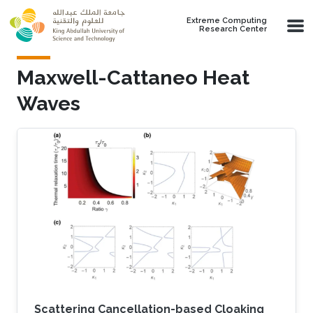
Skip to main content
Extreme Computing
Research Center
Maxwell-Cattaneo Heat
Waves
Scattering Cancellation-based Cloaking