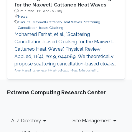
for the Maxwell-Cattaneo Heat Waves
1 min read ·
Fri, Apr 26 2019
News
Circuits
Maxwell-Cattaneo Heat Waves
Scattering
Cancellation-based Cloaking
Mohamed Farhat, et al., "Scattering
Cancellation-based Cloaking for the Maxwell-
Cattaneo Heat Waves". Physical Review
Applied, 11(4), 2019, 044089. We theoretically
propose scattering cancellation-based cloaks
for heat waves that obey the Maxwell-
Cattaneo equation. The proposed cloaks
possess carefully tailored diffusivity to cancel
Extreme Computing Research Center
the dipole scattering from the object that they
surround, and thus can render a small object
invisible in the near and far fields, as
demonstrated by full-wave finite-element
Footer
A-Z Directory
Site Management
simulations. Mantle heat cloaking is further
analyzed and proposed to simplify the design