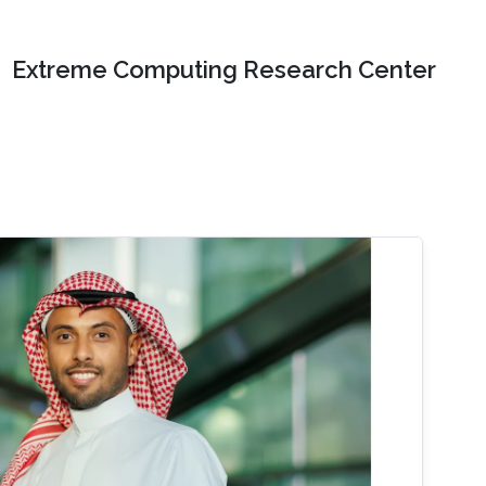
Extreme Computing Research Center