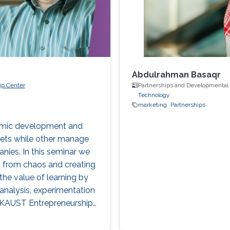
Abdulrahman Basaqr
ip Center
Partnerships and Developmental
Technology
marketing
Partnerships
nomic development and
kets while other manage
nies. In this seminar we
ng from chaos and creating
the value of learning by
analysis, experimentation
y KAUST Entrepreneurship