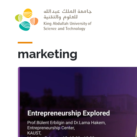
Skip to main content
marketing