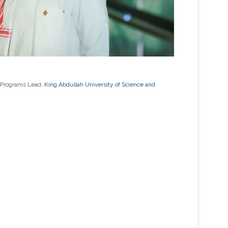
 Programs Lead,
King Abdullah University of Science and