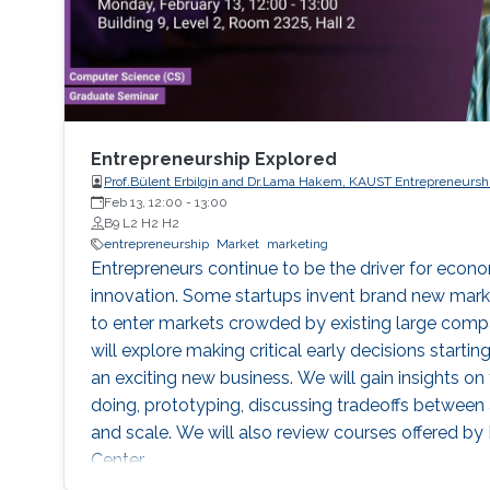
Entrepreneurship Explored
Prof.Bülent Erbilgin and Dr.Lama Hakem, KAUST Entrepreneursh
Feb 13, 12:00
-
13:00
B9 L2 H2 H2
entrepreneurship
Market
marketing
Entrepreneurs continue to be the driver for eco
innovation. Some startups invent brand new mar
to enter markets crowded by existing large compa
will explore making critical early decisions starti
an exciting new business. We will gain insights on 
doing, prototyping, discussing tradeoffs between 
and scale. We will also review courses offered b
Center.