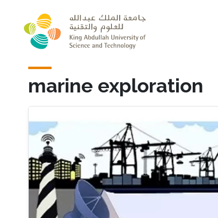
Skip to main content
marine exploration