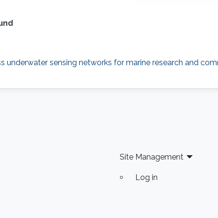
ound
ess underwater sensing networks for marine research and com
Site Management
Log in