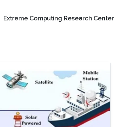
Extreme Computing Research Center