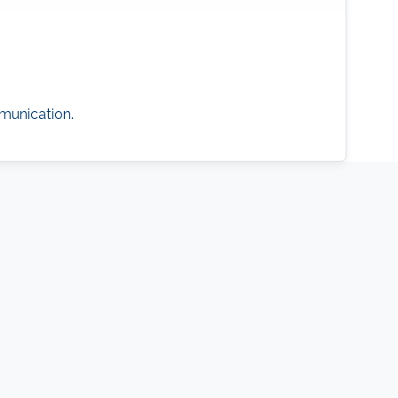
munication.