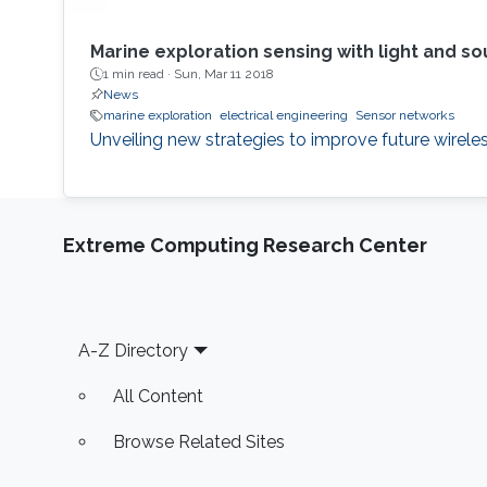
Marine exploration sensing with light and s
1 min read ·
Sun, Mar 11 2018
News
marine exploration
electrical engineering
Sensor networks
Unveiling new strategies to improve future wirel
Extreme Computing Research Center
Footer
A-Z Directory
All Content
Browse Related Sites