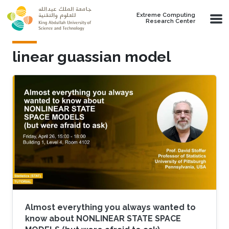
Skip to main content
Extreme Computing
Research Center
linear guassian model
Almost everything you always wanted to
know about NONLINEAR STATE SPACE