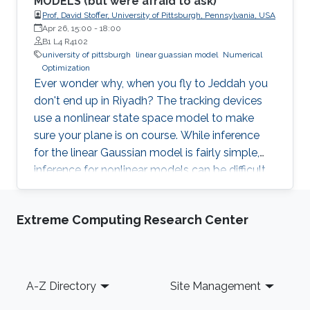
MODELS (but were afraid to ask)
Prof, David Stoffer, University of Pittsburgh, Pennsylvania, USA
Apr 26, 15:00
-
18:00
B1 L4 R4102
university of pittsburgh
linear guassian model
Numerical
Optimization
Ever wonder why, when you fly to Jeddah you
don't end up in Riyadh? The tracking devices
use a nonlinear state space model to make
sure your plane is on course. While inference
for the linear Gaussian model is fairly simple,
inference for nonlinear models can be difficult
and often relies on derivative free numerical
optimization techniques. A promising method
Extreme Computing Research Center
that I will discuss is based on particle
approximations of the conditional distribution
of the hidden process given the data. This
distribution is needed for both classical
Footer
A-Z Directory
Site Management
inference (e.g., Monte Carlo EM type
algorithms) and Bayesian inference (e.g., Gibbs