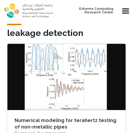
Skip to main content
Extreme Computing
Research Center
leakage detection
Numerical modeling for terahertz testing
of non-metallic pipes
1 min read ·
Tue, Sep 15 2020