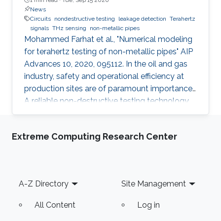
News
Circuits
nondestructive testing
leakage detection
Terahertz
signals
THz sensing
non-metallic pipes
Mohammed Farhat et al., "Numerical modeling
for terahertz testing of non-metallic pipes" AIP
Advances 10, 2020, 095112. In the oil and gas
industry, safety and operational efficiency at
production sites are of paramount importance.
A reliable non-destructive testing technology
for non-metallic pipes has a high potential
financial impact, since it may facilitate the
Extreme Computing Research Center
replacement of metallic pipes with non-
metallic ones. This article features a
perspective and future trends in the field of
terahertz sensing technology. Importantly,
Footer
A-Z Directory
Site Management
several numerical simulations that illustrate
many exciting
All Content
Log in