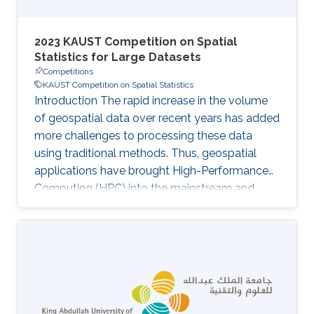
2023 KAUST Competition on Spatial
Statistics for Large Datasets
Competitions
KAUST Competition on Spatial Statistics
Introduction The rapid increase in the volume
of geospatial data over recent years has added
more challenges to processing these data
using traditional methods. Thus, geospatial
applications have brought High-Performance
Computing (HPC) into the mainstream and
further increased its use in the spatial statistics
field. ExaGeoStat is one example of an HPC
software that enables large-scale parallel
generation, modeling, and prediction of large
geospatial data via covariance matrices. Unlike
other existing tools, which typically rely on
approximations to deal with the vast data