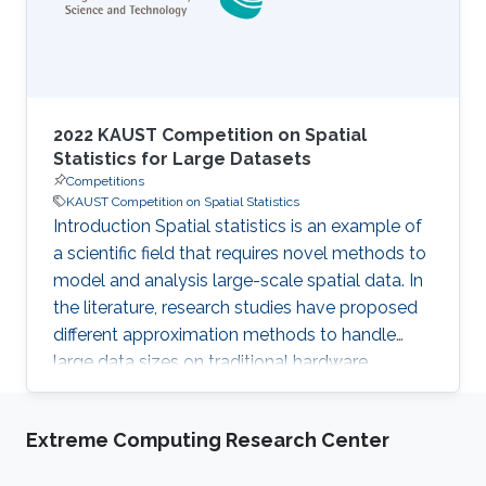
volume on day-use
2022 KAUST Competition on Spatial
Statistics for Large Datasets
Competitions
KAUST Competition on Spatial Statistics
Introduction Spatial statistics is an example of
a scientific field that requires novel methods to
model and analysis large-scale spatial data. In
the literature, research studies have proposed
different approximation methods to handle
large data sizes on traditional hardware.
However, with the availability of modern High-
Performance Computing (HPC) systems, large-
Extreme Computing Research Center
scale exact computation becomes possible
and allows processing larger data sizes more