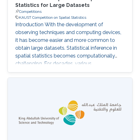
Statistics for Large Datasets
Competitions
KAUST Competition on Spatial Statistics
Introduction With the development of
observing techniques and computing devices,
it has become easier and more common to
obtain large datasets. Statistical inference in
spatial statistics becomes computationally
challenging. For decades, various
approximation methods have been proposed
to model and analyze large-scale spatial data
when the exact computation is infeasible.
However, in the literature, the performance of
the statistical inference using those proposed
approximation methods was usually assessed
with small and medium datasets only, for
which the exact solution can be obtained. Then