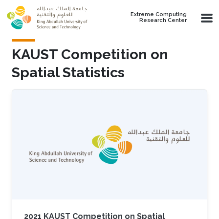
Skip to main content
Extreme Computing
Research Center
KAUST Competition on
Spatial Statistics
2021 KAUST Competition on Spatial