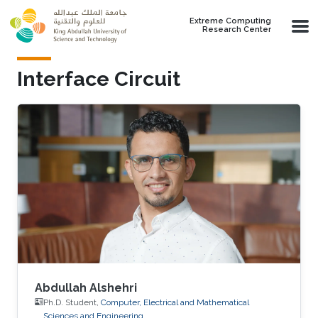
Skip to main content
Extreme Computing
Research Center
Interface Circuit
Abdullah Alshehri
Ph.D. Student,
Computer, Electrical and Mathematical
Sciences and Engineering