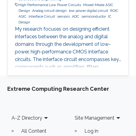
High Performance Low Power Circuits
Mixed-Mode ASIC
Design
Analog circuit design
low power digital circuit
ROIC
ASIC
Interface Circuit
sensors
ADC
semiconductor
IC
Design
My research focuses on designing efficient
interfaces between the analog and digital
domains through the development of low-
power, high-performance CMOS interface
circuits. The interface circuit encompasses key
components such as amplifiers, filters,
comparators, analog-to-digital converters
(ADCs), each of which must be carefully
Extreme Computing Research Center
optimized to meet the specific requirements of
the target application. By addressing the
challenges in analog-digital interfacing, this
work aims to contribute to the advancement of
Footer
A-Z Directory
Site Management
integrated circuits and systems that can
seamlessly connect real-world analog signals
All Content
Log in
to their digital counterparts, with potential