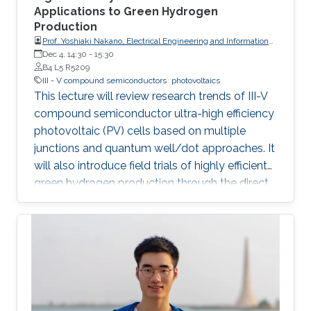
Applications to Green Hydrogen
Production
Prof. Yoshiaki Nakano, Electrical Engineering and Information
Systems, The University of Tokyo
Dec 4, 14:30
-
15:30
B4 L5 R5209
III - V compound semiconductors
photovoltaics
This lecture will review research trends of III-V
compound semiconductor ultra-high efficiency
photovoltaic (PV) cells based on multiple
junctions and quantum well/dot approaches. It
will also introduce field trials of highly efficient
green hydrogen production through the direct
connection of electrolyzers and concentrator
PV modules with the above-mentioned
compound semiconductor solar cells built-in.