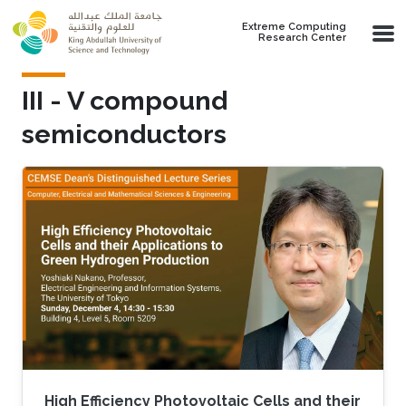
Skip to main content
Extreme Computing
Research Center
III - V compound
semiconductors
High Efficiency Photovoltaic Cells and their