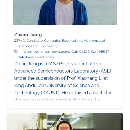
Zixian Jiang
Ph.D. Candidate,
Computer, Electrical and Mathematical
Sciences and Engineering
III - V compound semiconductors
GaN CMOS
GaN HEMT
GaN-based electronics
Zixian Jiang is a M.S/Ph.D. student at the
Advanced Semiconductors Laboratory (ASL)
under the supervision of Prof. Xiaohang Li at
King Abdullah University of Science and
Technology (KAUST). He obtained a bachelor's
degree in electrical engineering from the
University of Electronic Science and
Technology of China, China.