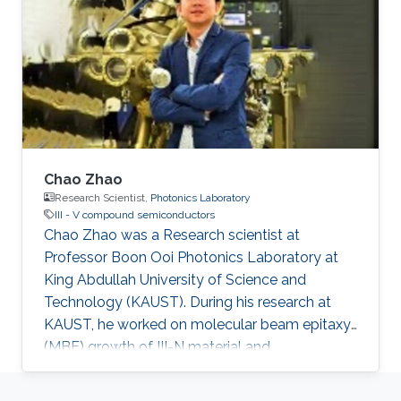
Chao Zhao
Research Scientist,
Photonics Laboratory
III - V compound semiconductors
Chao Zhao was a Research scientist at
Professor Boon Ooi Photonics Laboratory at
King Abdullah University of Science and
Technology (KAUST). During his research at
KAUST, he worked on molecular beam epitaxy
(MBE) growth of III-N material and
optoelectronic devices. He received his Ph.D. in
Microelectronics and Solid-state electronics