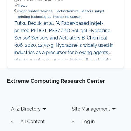
News
inkjet printed devices
Electrochemical Sensors
inkjet
printing technologies
hydrazine sensor
Tutku Beduk, et al., "A Paper-based Inkjet-
printed PEDOT: PSS/ZnO Sol-gel Hydrazine
Sensor." Sensors and Actuators B: Chemical
306, 2020, 127539. Hydrazine is widely used in
industries as a precursor for blowing agents,
pharmaceuticals, and pesticides. It is a highly
toxic compound; therefore, it is of paramount
interest to develop new analytical methods for
Extreme Computing Research Center
the detection and control of hydrazine
exposure. In this work, we describe the
fabrication of an all inkjet-printed paper sensor
composed of poly(3,4-
Footer
A-Z Directory
Site Management
ethylenedioxythiophene):poly(styrene
sulfonate) (PEDOT:PSS) electrode
All Content
Log in
functionalized with