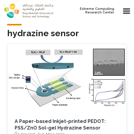
Skip to main content
Extreme Computing
Research Center
hydrazine sensor
A Paper-based Inkjet-printed PEDOT:
PSS/ZnO Sol-gel Hydrazine Sensor
1 min read ·
Sun, Mar 1 2020