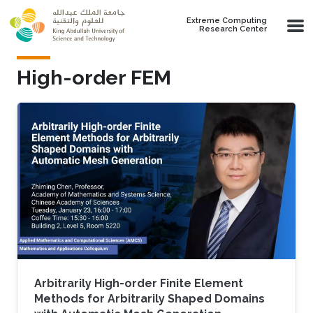
Skip to main content
Extreme Computing
Research Center
High-order FEM
Arbitrarily High-order Finite Element
Methods for Arbitrarily Shaped Domains