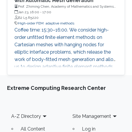
with Automatic Mesh Generation
Prof. Zhiming Chen, Academy of Mathematics and Systems
Science, Chinese Academy of Sciences
Jan 23, 16:00
-
17:00
B2 L5 R5220
High-order FEM
adaptive methods
Coffee time: 15:30–16:00. We consider high-
order unfitted finite element methods on
Cartesian meshes with hanging nodes for
elliptic interface problems, which release the
work of body-fitted mesh generation and allow
us to design adaptive finite element methods
for solving curved geometric singularities.
Extreme Computing Research Center
Footer
A-Z Directory
Site Management
All Content
Log in