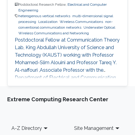
Postdoctoral Research Fellow,
Electrical and Computer
Engineering
heterogenous vertical networks
multi-dimensional signal
processing
Localization
Wireless Communications
non-
conventional communication networks
Underwater Optical
Wireless Communications and Networking
Postdoctoral Fellow at Communication Theory
Lab, King Abdullah University of Science and
Technology (KAUST) working with Professor
Mohamed-Slim Alouini and Professor Tareq Y.
Al-naffouri ,Associate Professor with the
Department of Electrical and Communication
Engineering, United Arab Emirates University
(UAEU)
Extreme Computing Research Center
Footer
A-Z Directory
Site Management