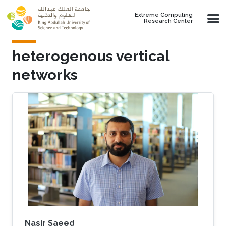
Skip to main content
Extreme Computing
Research Center
heterogenous vertical
networks
Nasir Saeed