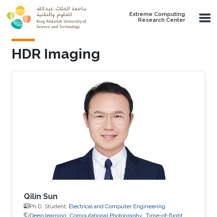
Skip to main content
Extreme Computing
Research Center
HDR Imaging
Qilin Sun
Ph.D. Student,
Electrical and Computer Engineering
Deep learning
Computational Photography
Time-of-flight