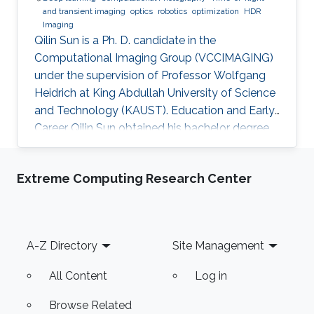
and transient imaging
optics
robotics
optimization
HDR
Imaging
Qilin Sun is a Ph. D. candidate in the
Computational Imaging Group (VCCIMAGING)
under the supervision of Professor Wolfgang
Heidrich at King Abdullah University of Science
and Technology (KAUST). Education and Early
Career Qilin Sun obtained his bachelor degree
in Optical Information Science and Technology
from Huazhong University of Science and
Extreme Computing Research Center
Technology in Wuhan, China in 2015. After that,
he joined KAUST and received his master
degree in Electrical Engineering in 2017.Qilin is a
CEO&Founder at Point Spread Technology,
Footer
A-Z Directory
Site Management
China. Research Interest Qilin is interested in
Computational
All Content
Log in
Browse Related