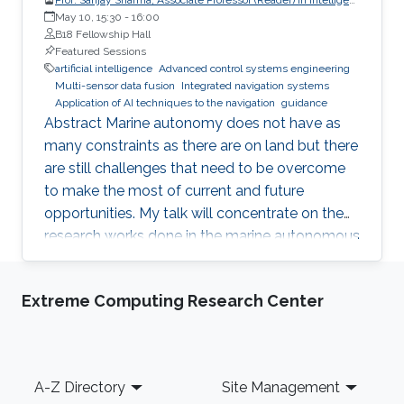
Autonomous Control Systems, School of Engineering,
May 10, 15:30
-
16:00
Computing and Mathematics, University of Plymouth
B18 Fellowship Hall
Featured Sessions
artificial intelligence
Advanced control systems engineering
Multi-sensor data fusion
Integrated navigation systems
Application of AI techniques to the navigation
guidance
Abstract Marine autonomy does not have as
many constraints as there are on land but there
are still challenges that need to be overcome
to make the most of current and future
opportunities. My talk will concentrate on the
research works done in the marine autonomous
systems research group at Plymouth where the
focus of the research group has been towards
Extreme Computing Research Center
application of AI techniques to the navigation,
guidance and control of autonomous marine
vehicles. The talk will also discuss future
challenges in the marine autonomy areas and
Footer
A-Z Directory
Site Management
their likely solutions. Biography Dr Sanjay