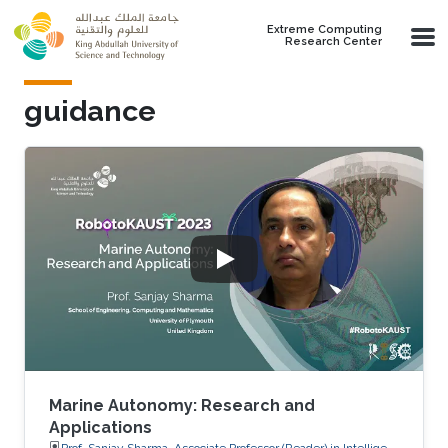
Skip to main content
Extreme Computing
Research Center
guidance
Marine Autonomy: Research and
Applications
Prof. Sanjay Sharma, Associate Professor (Reader) in Intelligent