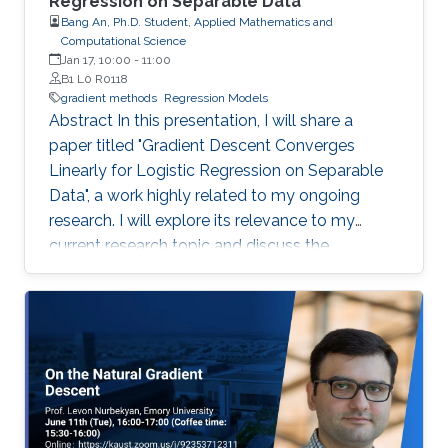
Regression on Separable Data"
Bang An, Ph.D. Student, Applied Mathematics and
Computational Science
Jan 17, 10:00
-
11:00
B1 L0 R0118
gradient methods
Regression Models
Abstract In this presentation, I will share a
paper titled "Gradient Descent Converges
Linearly for Logistic Regression on Separable
Data", a work highly related to my ongoing
research. I will explore its relevance to my
current research topic and discuss the
inspiration for our future works. Abstract of the
paper: We show that running gradient descent
with variable learning rate guarantees loss f(x)
\leq 1.1f(x^*)+\epsilon for the logistic regression
objective, where the error \epsilon decays
exponentially with the number of iterations and
polynomially with the magnitude of the entries
of an