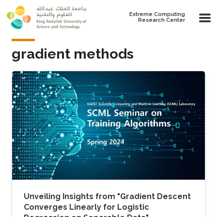
Skip to main content
Extreme Computing
Research Center
gradient methods
Unveiling Insights from "Gradient Descent
Converges Linearly for Logistic