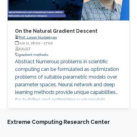
On the Natural Gradient Descent
Prof. Levon Nurbekyan
Jun 11, 16:00
-
17:00
KAUST
gradient methods
Abstract Numerous problems in scientific
computing can be formulated as optimization
problems of suitable parametric models over
parameter spaces. Neural network and deep
learning methods provide unique capabilities
for building and optimizing such models,
especially in high-dimensional settings.
Nevertheless, neural networks and deep
Extreme Computing Research Center
learning techniques are often opaque and
resistant to precise control of their