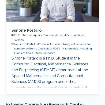
Simone Portaro
Ph.D. Student,
Applied Mathematics and Computational
Science
Nonlinear Partial Differential Equation
biological network and
complex systems
Analysis of PDE's
Mathematical modeling
Gradient flows
Measure theory
Simone Portaro is a Ph.D. Student in the
Computer, Electrical, Mathematical Sciences
and Engineering (CEMSE) department at the
Applied Mathematics and Computational
Sciences (AMCS) program under the
supervision of Professor Peter Markowich at
King Abdullah University of Science and
Technology. Simone received his B.S. degree in
Extreme Computing Research Center