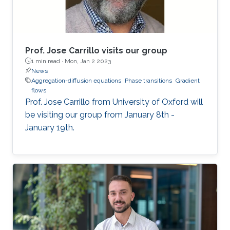
Prof. Jose Carrillo visits our group
1 min read ·
Mon, Jan 2 2023
News
Aggregation-diffusion equations
Phase transitions
Gradient
flows
Prof. Jose Carrillo from University of Oxford will
be visiting our group from January 8th -
January 19th.