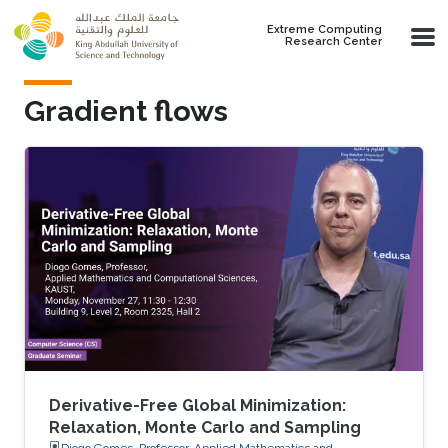
Skip to main content
Extreme Computing
Research Center
Gradient flows
Derivative-Free Global Minimization:
Relaxation, Monte Carlo and Sampling
Diogo Gomes, Professor, Applied Mathematics and