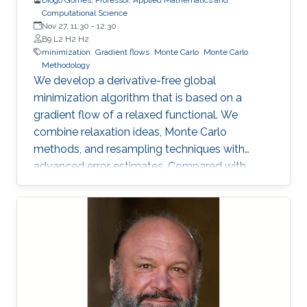
Computational Science
Nov 27, 11:30
-
12:30
B9 L2 H2 H2
minimization
Gradient flows
Monte Carlo
Monte Carlo
Methodology
We develop a derivative-free global
minimization algorithm that is based on a
gradient flow of a relaxed functional. We
combine relaxation ideas, Monte Carlo
methods, and resampling techniques with
advanced error estimates. Compared with
well-established algorithms, the proposed
algorithm has a high success rate in a broad
class of functions, including convex, non-
convex, and non-smooth functions, while
keeping the number of evaluations of the
objective function small.