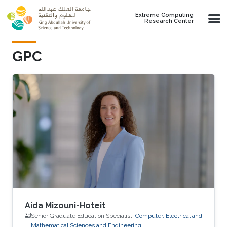
Skip to main content
Extreme Computing
Research Center
GPC
Aida Mizouni-Hoteit
Senior Graduate Education Specialist,
Computer, Electrical and
Mathematical Sciences and Engineering