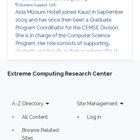
Student Support
GPC
Aida Mizouni-Hoteit joined Kaust in September
2009 and has since then been a Graduate
Program Coordinator for the CEMSE Division.
She is in charge of the Computer Science
Program. Her role consists of supporting
students and faculty in their academic life at
KAUST.
Extreme Computing Research Center
Footer
A-Z Directory
Site Management
All Content
Log in
Browse Related
Sites