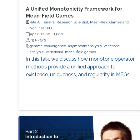
A Unified Monotonicity Framework for
Mean-Field Games
Rita A. Ferreira, Research Scientist, Mean-field Games and
Nonlinear PDE
Apr 2, 12:00
-
13:00
B9 R2325
gamma-convergence
asymptotic analysis
variational
analysis
Variational
mean-field games
In this talk, we discuss how monotone operator
methods provide a unified approach to
existence, uniqueness, and regularity in MFGs.