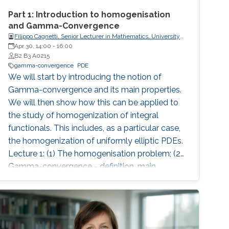
Part 1: Introduction to homogenisation
and Gamma-Convergence
Filippo Cagnetti, Senior Lecturer in Mathematics, University
of Sussex, UK
Apr 30, 14:00
-
16:00
B2 B3 A0215
gamma-convergence
PDE
We will start by introducing the notion of
Gamma-convergence and its main properties.
We will then show how this can be applied to
the study of homogenization of integral
functionals. This includes, as a particular case,
the homogenization of uniformly elliptic PDEs.
Lecture 1: (1) The homogenisation problem; (2)
Gamma-convergence - definition, main
properties, examples, comparison with
pointwise limit; (3) Lower semicontinuity, lower
semicontinuous envelope; (4) Coercivity