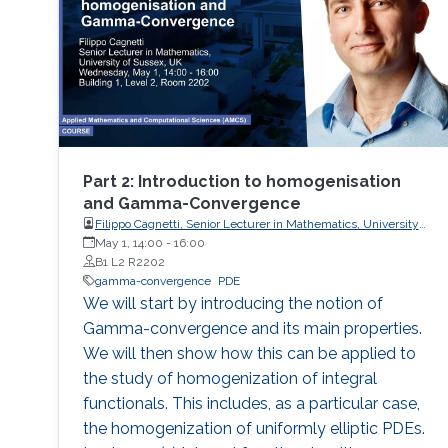
Part 2: Introduction to homogenisation
and Gamma-Convergence
Filippo Cagnetti, Senior Lecturer in Mathematics, University
of Sussex, UK
May 1, 14:00
-
16:00
B1 L2 R2202
gamma-convergence
PDE
We will start by introducing the notion of
Gamma-convergence and its main properties.
We will then show how this can be applied to
the study of homogenization of integral
functionals. This includes, as a particular case,
the homogenization of uniformly elliptic PDEs.