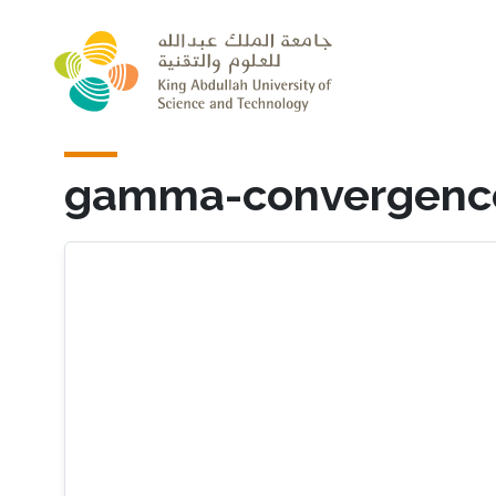
Skip to main content
gamma-convergenc