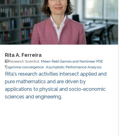
Rita A. Ferreira
Research Scientist,
Mean-field Games and Nonlinear PDE
gamma-convergence
Asymptotic Performance Analysis
Rita's research activities intersect applied and
pure mathematics and are driven by
applications to physical and socio-economic
sciences and engineering.