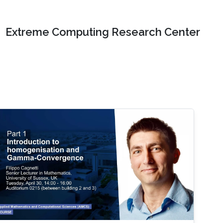
Extreme Computing Research Center