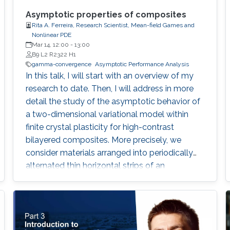
Asymptotic properties of composites
Rita A. Ferreira, Research Scientist, Mean-field Games and
Nonlinear PDE
Mar 14, 12:00
-
13:00
B9 L2 R2322 H1
gamma-convergence
Asymptotic Performance Analysis
In this talk, I will start with an overview of my
research to date. Then, I will address in more
detail the study of the asymptotic behavior of
a two-dimensional variational model within
finite crystal plasticity for high-contrast
bilayered composites. More precisely, we
consider materials arranged into periodically
alternated thin horizontal strips of an
elastically rigid component and a softer one
with one active slip system. The energies
arising from our modeling assumptions are of
integral form, featuring linear growth and non-
standard differential constraints.