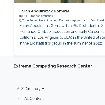
Farah Abdulrazak Gomawi
Ph.D. Student,
Statistics
Time Series
Neuroimaging
Electroencephalograms
Functional 
Farah Abdulrazak Gomawi is a Ph. D. student in St
Hernando Ombao. Education and Early Career Far
California, Los Angeles (UCLA) in the United State
in the Biostatistics group in the summer of 2022. 
Extreme Computing Research Center
Footer
A-Z Directory
All Content