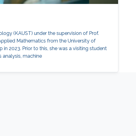
nology (KAUST) under the supervision of Prof.
pplied Mathematics from the University of
n 2023. Prior to this, she was a visiting student
es analysis, machine