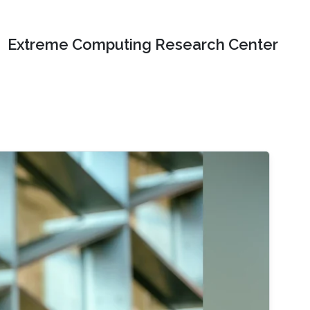
Extreme Computing Research Center