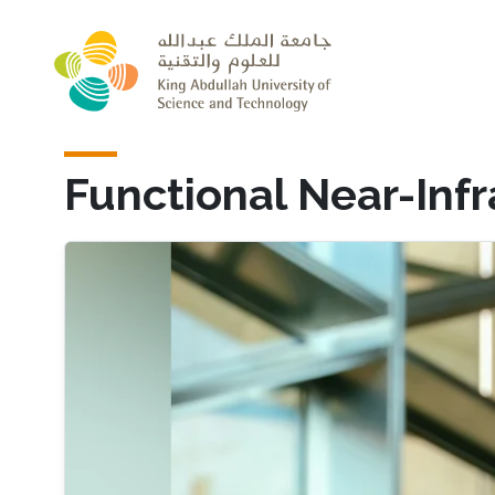
Skip to main content
Functional Near-Inf