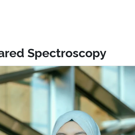
rared Spectroscopy