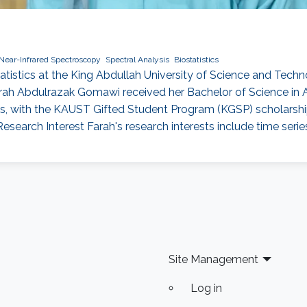
Near-Infrared Spectroscopy
Spectral Analysis
Biostatistics
atistics at the King Abdullah University of Science and Tech
ah Abdulrazak Gomawi received her Bachelor of Science in A
s, with the KAUST Gifted Student Program (KGSP) scholarship i
Research Interest Farah's research interests include time seri
Site Management
Log in