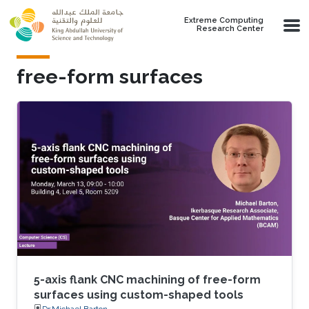
Skip to main content
Extreme Computing
Research Center
free-form surfaces
5-axis flank CNC machining of free-form
surfaces using custom-shaped tools
Dr.Michael Barton