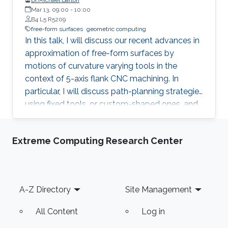
Mar 13, 09:00
-
10:00
B4 L5 R5209
free-form surfaces
geometric computing
In this talk, I will discuss our recent advances in
approximation of free-form surfaces by
motions of curvature varying tools in the
context of 5-axis flank CNC machining. In
particular, I will discuss path-planning strategies
using fixed tools, or custom-shaped ones, and
on an example of spiral bevel gears will
demonstrate even more efficient variant of
Extreme Computing Research Center
flank machining, called double-flank.
Footer
A-Z Directory
Site Management
All Content
Log in