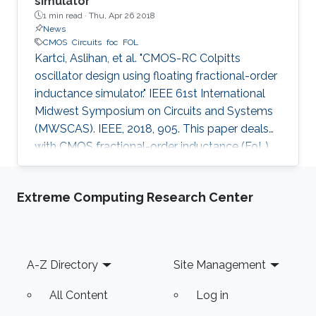
simulator
1 min read ·
Thu, Apr 26 2018
News
CMOS
Circuits
foc
FOL
Kartci, Aslihan, et al. "CMOS-RC Colpitts
oscillator design using floating fractional-order
inductance simulator." IEEE 61st International
Midwest Symposium on Circuits and Systems
(MWSCAS). IEEE, 2018, 905. This paper deals
with CMOS fractional-order inductance (FoL)
simulator design and its utilization in 2.75 th
order Colpitts oscillator providing high
Extreme Computing Research Center
frequency of oscillation. The proposed floating
FoL is composed of two unity-gain current
followers (CF±s), two inverting voltage buffers,
a transconductor, and a fractional-order
Footer
A-Z Directory
Site Management
capacitor (FoC) of order 0.75, while the input
intrinsic
All Content
Log in