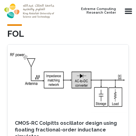
Skip to main content
Extreme Computing
Research Center
FOL
CMOS-RC Colpitts oscillator design using
floating fractional-order inductance