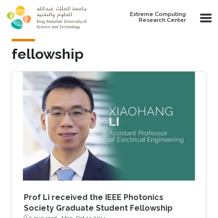
Skip to main content
Extreme Computing
Research Center
fellowship
Prof Li received the IEEE Photonics
Society Graduate Student Fellowship
1 min read ·
Mon, Oct 13 2014