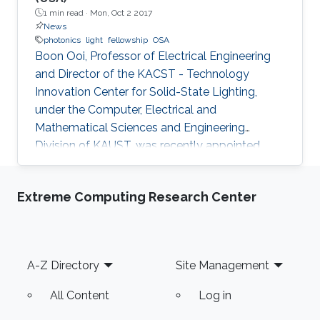
1 min read ·
Mon, Oct 2 2017
News
photonics
light
fellowship
OSA
Boon Ooi, Professor of Electrical Engineering
and Director of the KACST - Technology
Innovation Center for Solid-State Lighting,
under the Computer, Electrical and
Mathematical Sciences and Engineering
Division of KAUST, was recently appointed
Fellow of the Optical Society of America
(OSA).
Extreme Computing Research Center
Footer
A-Z Directory
Site Management
All Content
Log in