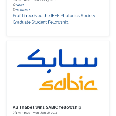
News
fellowship
Prof Li received the IEEE Photonics Society
Graduate Student Fellowship.
Ali Thabet wins SABIC fellowship
1 min read ·
Mon, Jun 16 2014