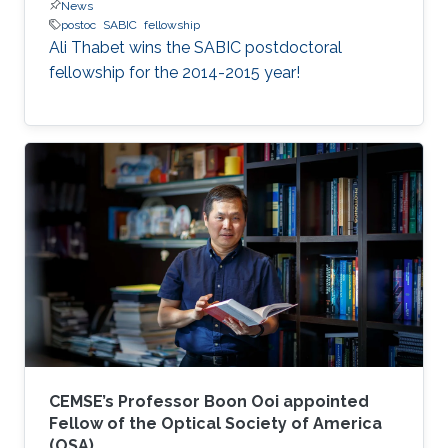
News
postoc
SABIC
fellowship
Ali Thabet wins the SABIC postdoctoral
fellowship for the 2014-2015 year!
CEMSE’s Professor Boon Ooi appointed
Fellow of the Optical Society of America
(OSA)