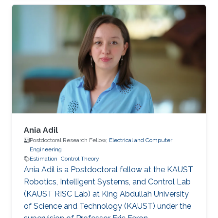
Ania Adil
Postdoctoral Research Fellow,
Electrical and Computer
Engineering
Estimation
Control Theory
Ania Adil is a Postdoctoral fellow at the KAUST
Robotics, Intelligent Systems, and Control Lab
(KAUST RISC Lab) at King Abdullah University
of Science and Technology (KAUST) under the