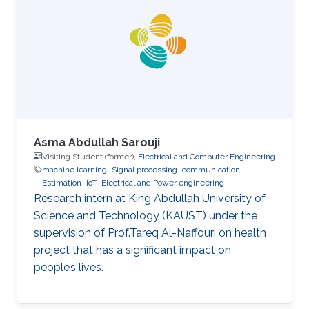
I then applied to KAUST as a master's degree
student and was accepted to the electrical
engineering program, electro-physics track.
After graduating with my M.S. in 2017, I began
my Ph.D. studies at KAUST
Asma Abdullah Sarouji
Visiting Student (former),
Electrical and Computer Engineering
machine learning
Signal processing
communication
Estimation
IoT
Electrical and Power engineering
Research intern at King Abdullah University of
Science and Technology (KAUST) under the
supervision of Prof.Tareq Al-Naffouri on health
project that has a significant impact on
people’s lives.