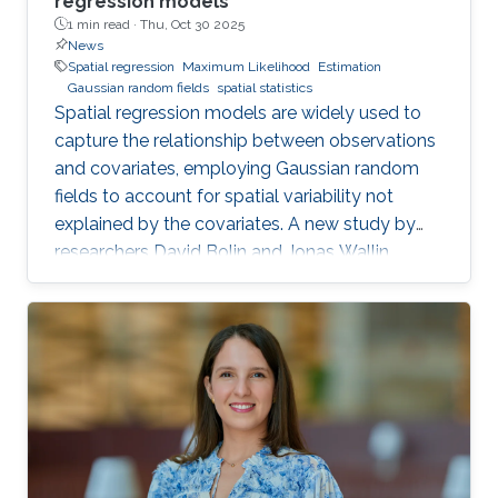
regression models
1 min read ·
Thu, Oct 30 2025
News
Spatial regression
Maximum Likelihood
Estimation
Gaussian random fields
spatial statistics
Spatial regression models are widely used to
capture the relationship between observations
and covariates, employing Gaussian random
fields to account for spatial variability not
explained by the covariates. A new study by
researchers David Bolin and Jonas Wallin
addresses a critical yet often overlooked
problem in these models: smoothness-related
spatial self-confounding. The work examines
how misspecified covariates, particularly when
there are differences in smoothness between
variables, can lead to severe and counter-
intuitive biases in the estimation of regression
parameters. These