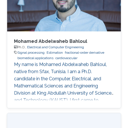
Mohamed Abdelwaheb Bahloul
Ph.D.,
Electrical and Computer Engineering
Signal processing
Estimation
fractional-order derivative
biomedical applications
cardiovascular
My name is Mohamed Abdelwaheb Bahloul,
native from Sfax, Tunisia. I am a Ph.D.
candidate in the Computer, Electrical, and
Mathematical Sciences and Engineering
Division at King Abdullah University of Science
and Technology (KAUST). I first came to
KAUST, in 2015, as an intern within the Visiting
Student Research Program. Impressed with the
University, its facilities, and the KAUST lifestyle,