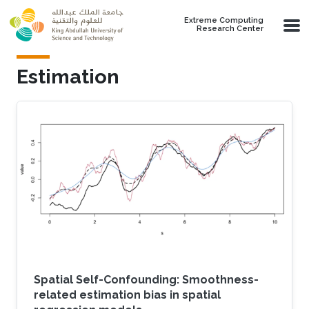
Skip to main content
Extreme Computing
Research Center
Estimation
Spatial Self-Confounding: Smoothness-
related estimation bias in spatial