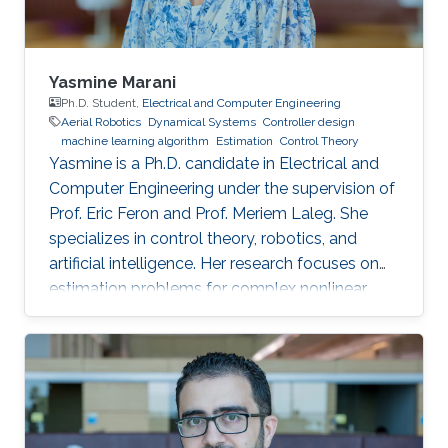
Yasmine Marani
Ph.D. Student,
Electrical and Computer Engineering
Aerial Robotics
Dynamical Systems
Controller design
machine learning algorithm
Estimation
Control Theory
Yasmine is a Ph.D. candidate in Electrical and
Computer Engineering under the supervision of
Prof. Eric Feron and Prof. Meriem Laleg. She
specializes in control theory, robotics, and
artificial intelligence. Her research focuses on
estimation problems for complex nonlinear
systems with application to unmanned aerial
vehicles (UAV) in uncertain environments.