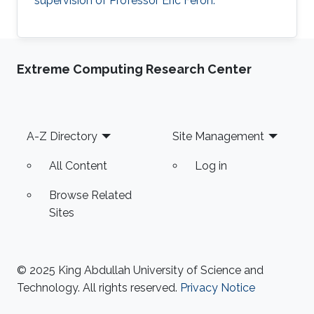
supervision of Professor Eric Feron.
Extreme Computing Research Center
Footer
A-Z Directory
Site Management
All Content
Log in
Browse Related
Sites
© 2025 King Abdullah University of Science and
Technology. All rights reserved.
Privacy Notice