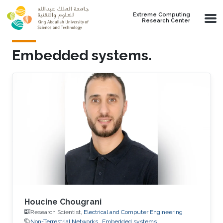
Skip to main content
Extreme Computing
Research Center
Embedded systems.
Houcine Chougrani
Research Scientist,
Electrical and Computer Engineering
Non-Terrestrial Networks
Embedded systems.