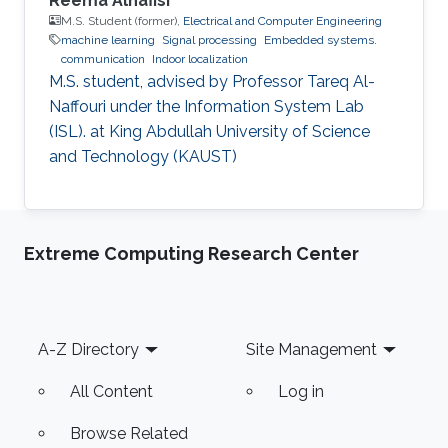
Reema Alnafisi
M.S. Student (former),
Electrical and Computer Engineering
machine learning
Signal processing
Embedded systems.
communication
Indoor localization
M.S. student, advised by Professor Tareq Al-
Naffouri under the Information System Lab
(ISL). at King Abdullah University of Science
and Technology (KAUST)
Extreme Computing Research Center
Footer
A-Z Directory
Site Management
All Content
Log in
Browse Related