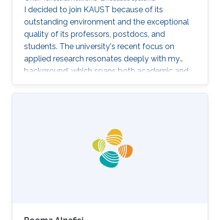
I decided to join KAUST because of its
outstanding environment and the exceptional
quality of its professors, postdocs, and
students. The university's recent focus on
applied research resonates deeply with my
background, which spans both academic and
industrial domains. This alignment presents a
unique opportunity to transform our theoretical
concepts into tangible innovations, ultimately
contributing to the advancement of society.