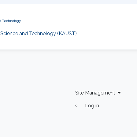
nd Technology
of Science and Technology (KAUST)
Site Management
Log in