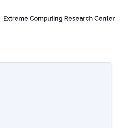
Extreme Computing Research Center