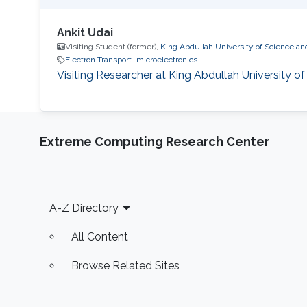
Ankit Udai
Visiting Student (former),
King Abdullah University of Science a
Electron Transport
microelectronics
Visiting Researcher at King Abdullah University 
Extreme Computing Research Center
Footer
A-Z Directory
All Content
Browse Related Sites