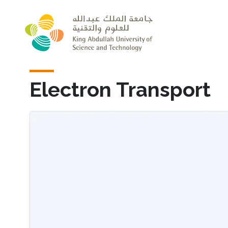
Skip to main content
Electron Transport