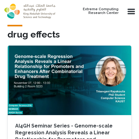
Skip to main content
Extreme Computing
Research Center
drug effects
AI4GH Seminar Series - Genome-scale
Regression Analysis Reveals a Linear