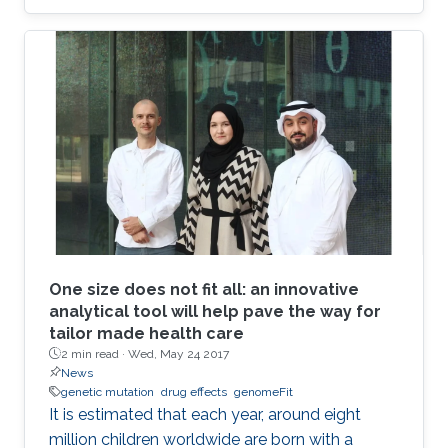
combinations to explore their effects in two
different applications: breast cancer therapy
and cell conversion.
One size does not fit all: an innovative
analytical tool will help pave the way for
tailor made health care
2 min read ·
Wed, May 24 2017
News
genetic mutation
drug effects
genomeFit
It is estimated that each year, around eight
million children worldwide are born with a