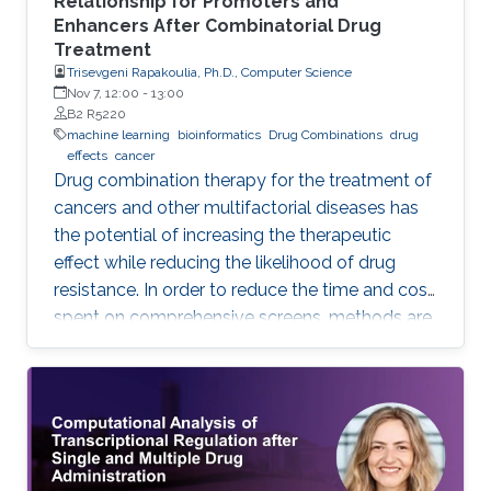
Relationship for Promoters and
Enhancers After Combinatorial Drug
Treatment
Trisevgeni Rapakoulia, Ph.D., Computer Science
Nov 7, 12:00
-
13:00
B2 R5220
machine learning
bioinformatics
Drug Combinations
drug
effects
cancer
Drug combination therapy for the treatment of
cancers and other multifactorial diseases has
the potential of increasing the therapeutic
effect while reducing the likelihood of drug
resistance. In order to reduce the time and cost
spent on comprehensive screens, methods are
needed which can model additive effects of
possible drug combinations.