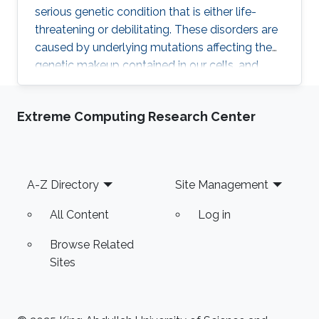
serious genetic condition that is either life-
threatening or debilitating. These disorders are
caused by underlying mutations affecting the
genetic makeup contained in our cells, and
according to experts, half of the variations
responsible for these diseases are still
Extreme Computing Research Center
unknown. Because of the lack of information
on these disorders, physicians are often unable
to pinpoint the exact molecular cause of the
disease or opt for the most appropriate
Footer
A-Z Directory
Site Management
treatment.
All Content
Log in
Browse Related
Sites