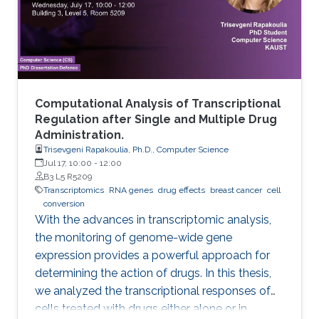
Computational Analysis of Transcriptional
Regulation after Single and Multiple Drug
Administration.
Trisevgeni Rapakoulia, Ph.D., Computer Science
Jul 17, 10:00
-
12:00
B3 L5 R5209
Transcriptomics
RNA genes
drug effects
breast cancer
cell
conversion
With the advances in transcriptomic analysis,
the monitoring of genome-wide gene
expression provides a powerful approach for
determining the action of drugs. In this thesis,
we analyzed the transcriptional responses of
cells treated with drugs either alone or in