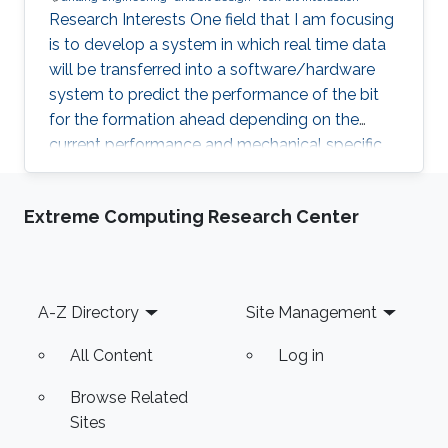
Research Interests One field that I am focusing
is to develop a system in which real time data
will be transferred into a software/hardware
system to predict the performance of the bit
for the formation ahead depending on the
current performance and mechanical specific
energy. Another field is the development of a
bit in which sensors will be installed in the PDC
Extreme Computing Research Center
cutters and gauge to get information for the
drilled formation (Force - Unconfined
Compressive Strength, Temperature etc). Also
a field of drilling engineering that always
Footer
A-Z Directory
Site Management
fascinated me is the Coiled Tubing Drilling and
how to develop
All Content
Log in
Browse Related
Sites