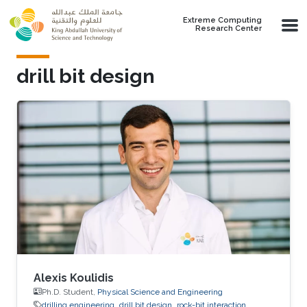
Skip to main content
Extreme Computing
Research Center
drill bit design
Alexis Koulidis
Ph.D. Student,
Physical Science and Engineering
drilling engineering
drill bit design
rock-bit interaction