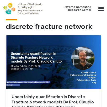
Skip to main content
Extreme Computing
Research Center
discrete fracture network
Uncertainty quantification in Discrete
Fracture Network models By Prof. Claudio