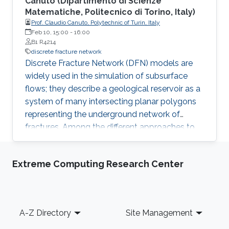
Canuto (Dipartimento di Scienze
Matematiche, Politecnico di Torino, Italy)
Prof. Claudio Canuto, Polytechnic of Turin, Italy
Feb 10, 15:00
-
16:00
B1 R4214
discrete fracture network
Discrete Fracture Network (DFN) models are
widely used in the simulation of subsurface
flows; they describe a geological reservoir as a
system of many intersecting planar polygons
representing the underground network of
fractures. Among the different approaches to
DFN simulations, recently (Berrone et al, 2013)
a numerical model has been formulated as a
Extreme Computing Research Center
PDE-constrained optimization problem, in
which neither fracture/fracture nor
fracture/trace mesh conformity is required.
Footer
A-Z Directory
Site Management