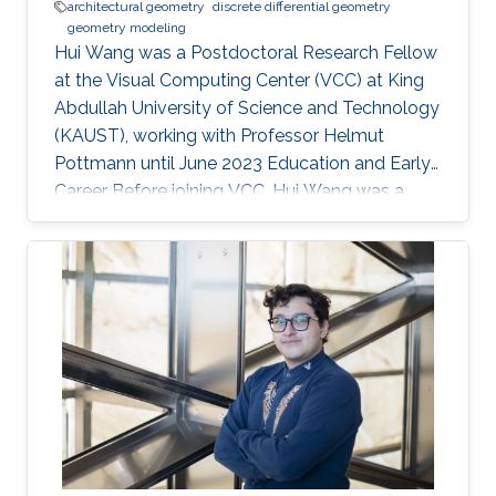
architectural geometry
discrete differential geometry
geometry modeling
Hui Wang was a Postdoctoral Research Fellow
at the Visual Computing Center (VCC) at King
Abdullah University of Science and Technology
(KAUST), working with Professor Helmut
Pottmann until June 2023 Education and Early
Career Before joining VCC, Hui Wang was a
joint PhD student of Prof. Helmut Pottmann’s
Applied Geometry group in TU Wien for two
years (2017.9-2019.10). She got her PhD in
Dalian University of Technology (DUT) in 2020.
Hui Wang's current research interests include
architectural geometry, discrete differential
geometry, geometry processing, and
computational design. Education