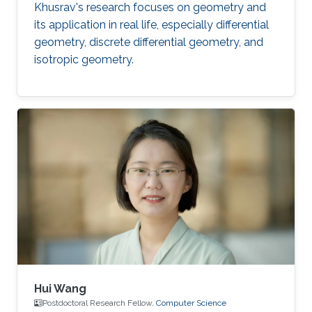
Khusrav's research focuses on geometry and
its application in real life, especially differential
geometry, discrete differential geometry, and
isotropic geometry.
Hui Wang
Postdoctoral Research Fellow,
Computer Science