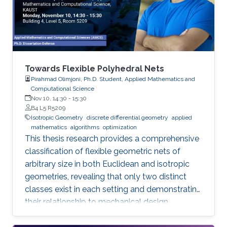
Towards Flexible Polyhedral Nets
Pirahmad Olimjoni, Ph.D. Student, Applied Mathematics and
Computational Science
Nov 10, 14:30
-
15:30
B4 L5 R5209
Isotropic Geometry
discrete differential geometry
applied
mathematics
algorithms
optimization
This thesis research provides a comprehensive
classification of flexible geometric nets of
arbitrary size in both Euclidean and isotropic
geometries, revealing that only two distinct
classes exist in each setting and demonstrating
their relationship to mechanical design.