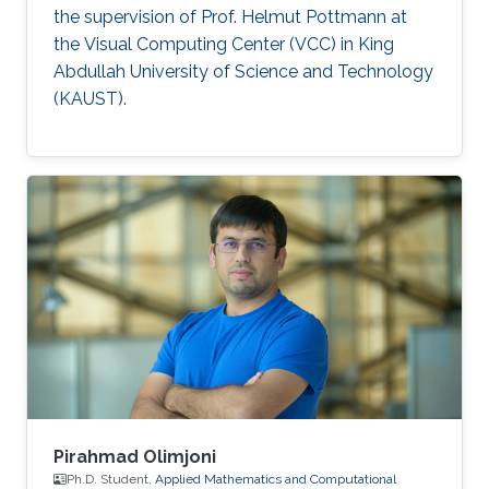
the supervision of Prof. Helmut Pottmann at
the Visual Computing Center (VCC) in King
Abdullah University of Science and Technology
(KAUST).
Pirahmad Olimjoni
Ph.D. Student,
Applied Mathematics and Computational