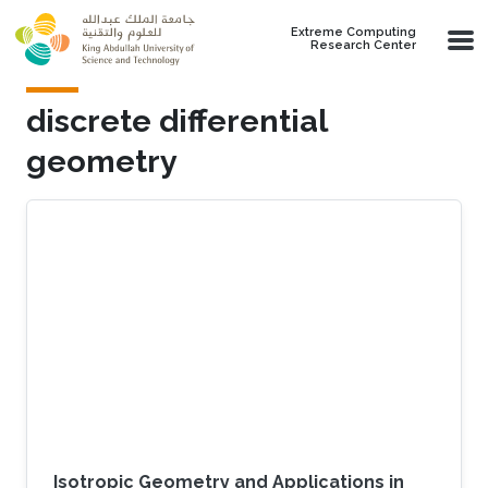
Skip to main content
Extreme Computing
Research Center
discrete differential
geometry
Isotropic Geometry and Applications in