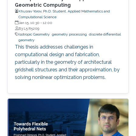
Geometric Computing
Khusrav Yorov, Ph.D. Student, Applied Mathematics and
Computational Science
Jan 15, 10:30
-
12:00
B3 L5 R5209
Isotropic Geometry
geometry processing
discrete differential
geometry
This thesis addresses challenges in
computational design and fabrication,
particularly in the geometry of architectural
gridshell structures and their approximation, by
solving nonlinear optimization problems.