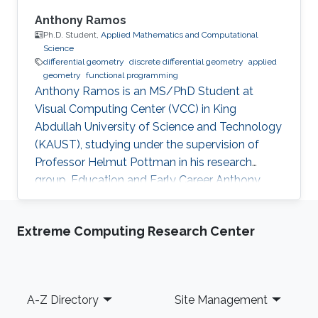
Anthony Ramos
Ph.D. Student,
Applied Mathematics and Computational
Science
differential geometry
discrete differential geometry
applied
geometry
functional programming
Anthony Ramos is an MS/PhD Student at
Visual Computing Center (VCC) in King
Abdullah University of Science and Technology
(KAUST), studying under the supervision of
Professor Helmut Pottman in his research
group. Education and Early Career Anthony
have obtained Bachelor's degree in Physicist
from Yachay Tech University, Urcuqui, Ecuador
Extreme Computing Research Center
- government project with the idea of making
an international university for the country, from
which he was part of the second generation of
students. Research Interest Anthony Ramos is
Footer
A-Z Directory
Site Management
passionate about geometry and programming.