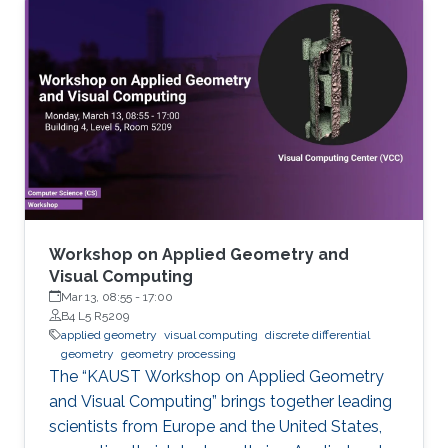
Workshop on Applied Geometry and
Visual Computing
Mar 13, 08:55
-
17:00
B4 L5 R5209
applied geometry
visual computing
discrete differential
geometry
geometry processing
The “KAUST Workshop on Applied Geometry
and Visual Computing” brings together leading
scientists from Europe and the United States,