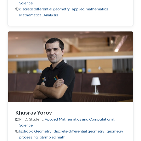
Science
discrete differential geometry
applied mathematics
Mathematical Analysis
Khusrav Yorov
Ph.D. Student,
Applied Mathematics and Computational
Science
Isotropic Geometry
discrete differential geometry
geometry
processing
olympiad math