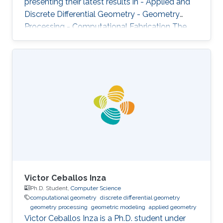
presenting their latest results in - Applied and
Discrete Differential Geometry - Geometry
Processing - Computational Fabrication The
talks are related to various problems in Applied
Mathematics in general and to further areas of
Visual Computing such as Computer Graphics,
Physical Simulation and Scientific Visualization.
The workshop provides a great opportunity to
learn about latest developments and to
discuss ongoing work with top researchers in
the field.
Victor Ceballos Inza
Ph.D. Student,
Computer Science
computational geometry
discrete differential geometry
geometry processing
geometric modeling
applied geometry
Victor Ceballos Inza is a Ph.D. student under