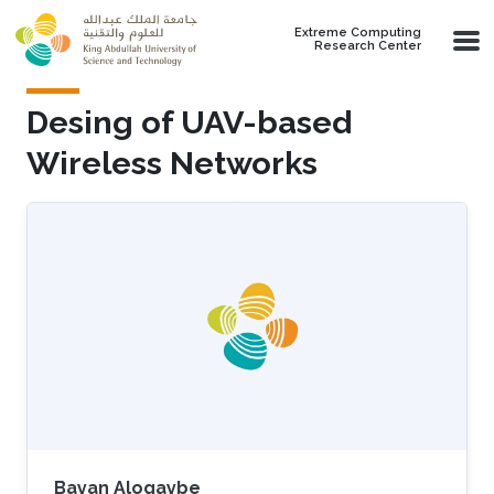
Skip to main content
Extreme Computing
Research Center
Desing of UAV-based
Wireless Networks
Bayan Aloqaybe