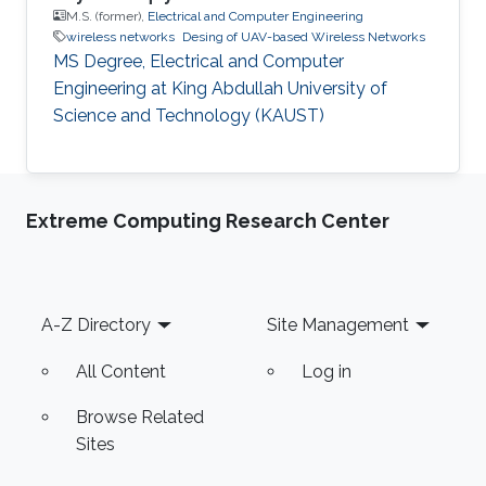
M.S. (former),
Electrical and Computer Engineering
wireless networks
Desing of UAV-based Wireless Networks
MS Degree, Electrical and Computer
Engineering at King Abdullah University of
Science and Technology (KAUST)
Extreme Computing Research Center
Footer
A-Z Directory
Site Management
All Content
Log in
Browse Related
Sites