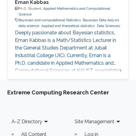
Eman Kabbas
Ph.D. Student,
Applied Mathematics and Computational
Science
Bayesian and computational Statistics
Bayesian Data Aalysis
data science
Applied and theoretical statistics
Data Sciences
Deeply passionate about Bayesian statistics,
Eman Kabbas is a Math/Statistics Lecturer in
the General Studies Department at Jubail
Industrial College (JIC). Currently, Eman is a
Ph.D. candidate in Applied Mathematics and
Computational Sciences at KAUST, specializing
in Bayesian statistics under the supervision of
Professor Håvard Rue.
Extreme Computing Research Center
Footer
A-Z Directory
Site Management
All Content
Log in