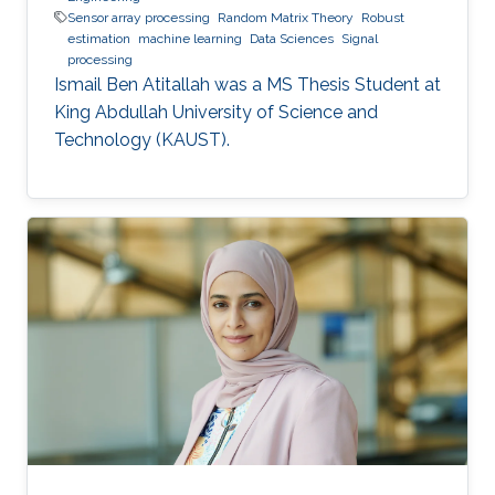
Sensor array processing
Random Matrix Theory
Robust
estimation
machine learning
Data Sciences
Signal
processing
Ismail Ben Atitallah was a ​MS Thesis Student at
King Abdullah University of Science and
Technology (KAUST).