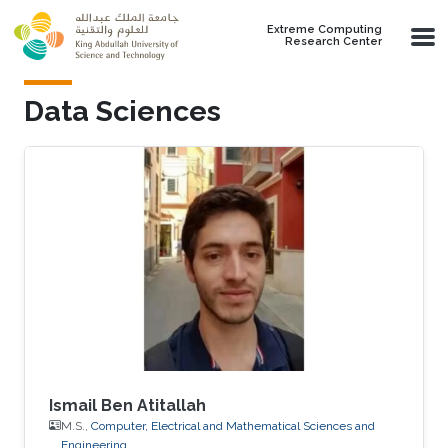
Skip to main content
Extreme Computing
Research Center
Data Sciences
Ismail Ben Atitallah
M.S.,
Computer, Electrical and Mathematical Sciences and
Engineering